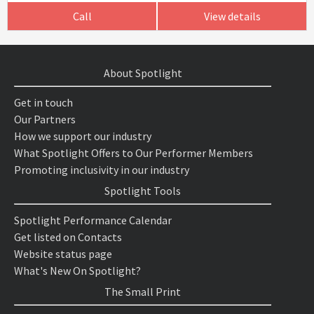
Call
View details
About Spotlight
Get in touch
Our Partners
How we support our industry
What Spotlight Offers to Our Performer Members
Promoting inclusivity in our industry
Spotlight Tools
Spotlight Performance Calendar
Get listed on Contacts
Website status page
What's New On Spotlight?
The Small Print