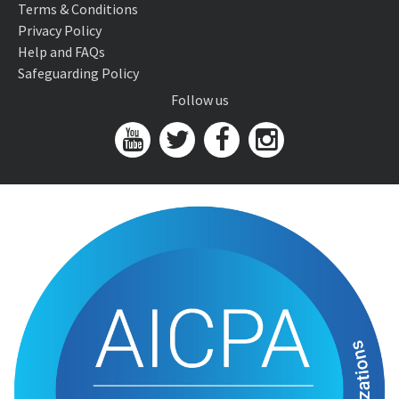
Terms & Conditions
Privacy Policy
Help and FAQs
Safeguarding Policy
Follow us