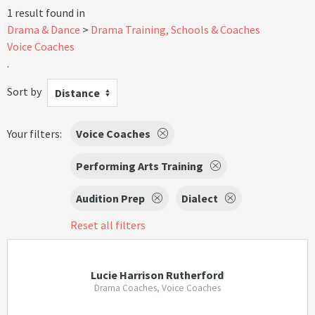
1 result found in
Drama & Dance
Drama Training, Schools & Coaches
Voice Coaches
.
Sort by
Distance
Your filters:
Voice Coaches
Performing Arts Training
Audition Prep
Dialect
Reset all filters
Lucie Harrison Rutherford
Drama Coaches, Voice Coaches