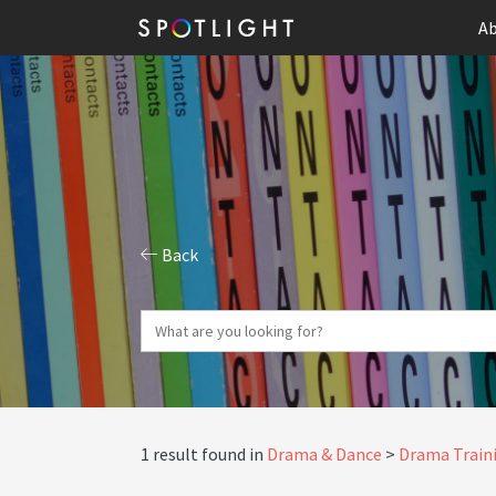
Ab
Back
1 result found in
Drama & Dance
Drama Traini