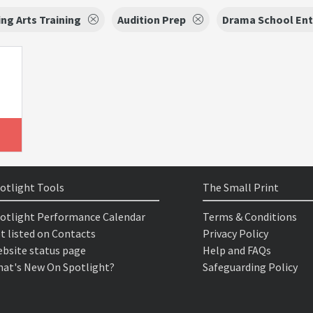
ng Arts Training
Audition Prep
Drama School Ent
otlight Tools
The Small Print
otlight Performance Calendar
Terms & Conditions
t listed on Contacts
Privacy Policy
bsite status page
Help and FAQs
at's New On Spotlight?
Safeguarding Policy