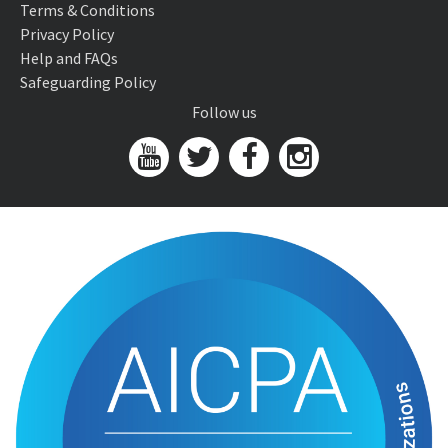
Terms & Conditions
Privacy Policy
Help and FAQs
Safeguarding Policy
Follow us