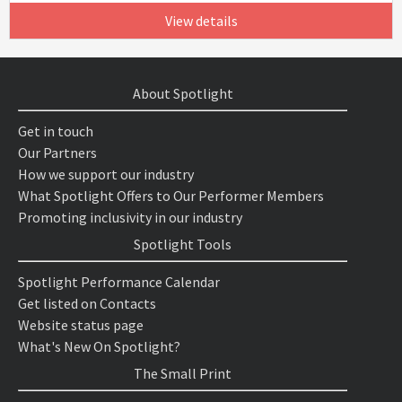
View details
About Spotlight
Get in touch
Our Partners
How we support our industry
What Spotlight Offers to Our Performer Members
Promoting inclusivity in our industry
Spotlight Tools
Spotlight Performance Calendar
Get listed on Contacts
Website status page
What's New On Spotlight?
The Small Print