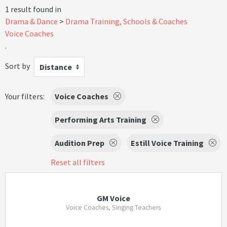
1 result found in
Drama & Dance
Drama Training, Schools & Coaches
Voice Coaches
.
Sort by
Distance
Your filters:
Voice Coaches
Performing Arts Training
Audition Prep
Estill Voice Training
Reset all filters
GM Voice
Voice Coaches, Singing Teachers