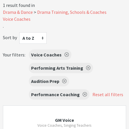
1 result found in
Drama & Dance
Drama Training, Schools & Coaches
Voice Coaches
.
Sort by
A to Z
Your filters:
Voice Coaches
Performing Arts Training
Audition Prep
Performance Coaching
Reset all filters
GM Voice
Voice Coaches, Singing Teachers