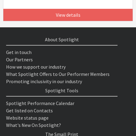
View details
About Spotlight
Get in touch
Our Partners
How we support our industry
What Spotlight Offers to Our Performer Members
Promoting inclusivity in our industry
Spotlight Tools
Spotlight Performance Calendar
Get listed on Contacts
Website status page
What's New On Spotlight?
The Small Print