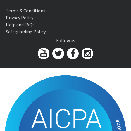
Terms & Conditions
Privacy Policy
Help and FAQs
Safeguarding Policy
Follow us