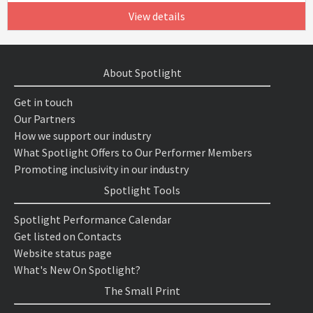
View details
About Spotlight
Get in touch
Our Partners
How we support our industry
What Spotlight Offers to Our Performer Members
Promoting inclusivity in our industry
Spotlight Tools
Spotlight Performance Calendar
Get listed on Contacts
Website status page
What's New On Spotlight?
The Small Print