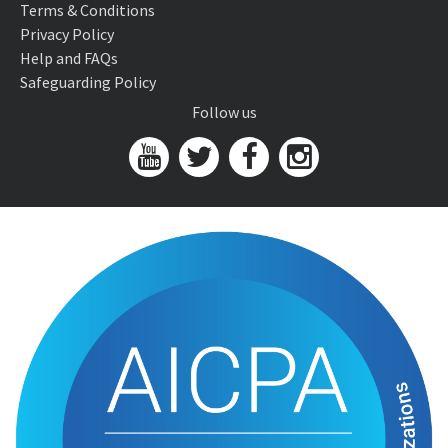
Terms & Conditions
Privacy Policy
Help and FAQs
Safeguarding Policy
Follow us