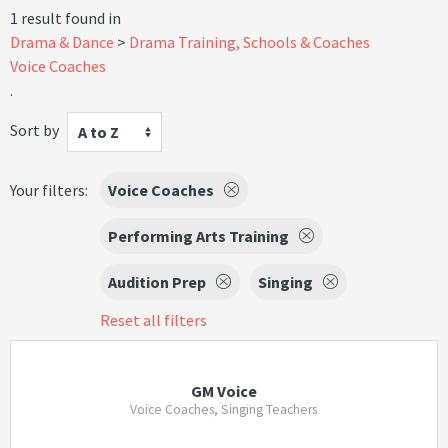
1 result found in
Drama & Dance
Drama Training, Schools & Coaches
Voice Coaches
.
Sort by
A to Z
Your filters:
Voice Coaches
Performing Arts Training
Audition Prep
Singing
Reset all filters
GM Voice
Voice Coaches, Singing Teachers