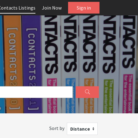
Contacts Listings
Join Now
Sign in
Sort by
Distance