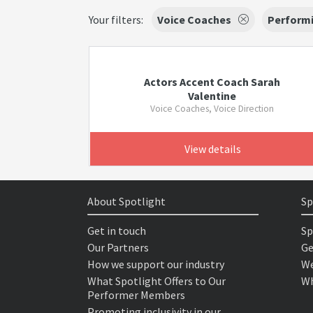
Your filters:
Voice Coaches
Performi
Actors Accent Coach Sarah
Valentine
Voice Coaches, Voice Direction
View details
About Spotlight
Sp
Get in touch
Sp
Our Partners
Ge
How we support our industry
We
What Spotlight Offers to Our
Wh
Performer Members
Promoting inclusivity in our