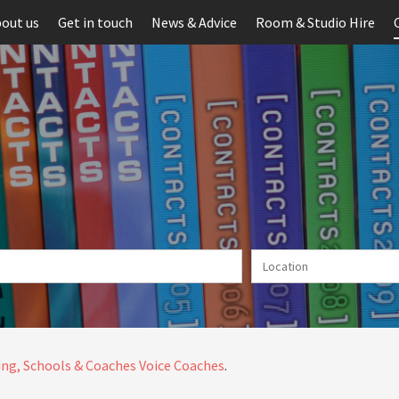
out us
Get in touch
News & Advice
Room & Studio Hire
ng, Schools & Coaches
Voice Coaches
.