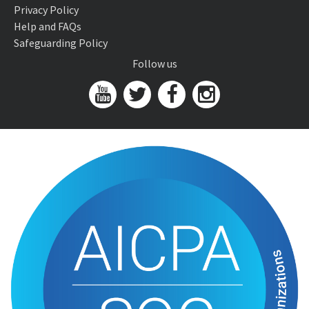
Privacy Policy
Help and FAQs
Safeguarding Policy
Follow us