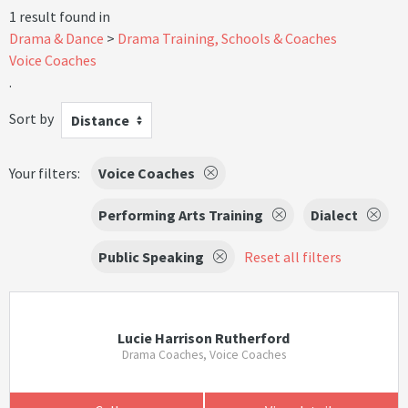
1 result found in
Drama & Dance
Drama Training, Schools & Coaches
Voice Coaches
.
Sort by
Distance
Your filters:
Voice Coaches
Performing Arts Training
Dialect
Public Speaking
Reset all filters
Lucie Harrison Rutherford
Drama Coaches, Voice Coaches