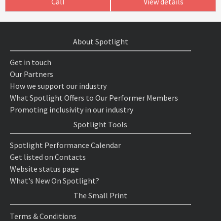
Call
View details
About Spotlight
Get in touch
Our Partners
How we support our industry
What Spotlight Offers to Our Performer Members
Promoting inclusivity in our industry
Spotlight Tools
Spotlight Performance Calendar
Get listed on Contacts
Website status page
What's New On Spotlight?
The Small Print
Terms & Conditions