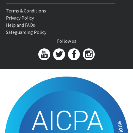
Terms & Conditions
Privacy Policy
Help and FAQs
Safeguarding Policy
Follow us