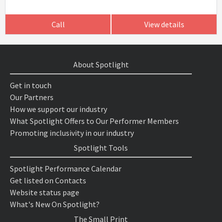
Call
View details
About Spotlight
Get in touch
Our Partners
How we support our industry
What Spotlight Offers to Our Performer Members
Promoting inclusivity in our industry
Spotlight Tools
Spotlight Performance Calendar
Get listed on Contacts
Website status page
What's New On Spotlight?
The Small Print