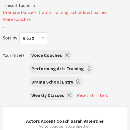
1 result found in
Drama & Dance
Drama Training, Schools & Coaches
Voice Coaches
.
Sort by
A to Z
Your filters:
Voice Coaches
Performing Arts Training
Drama School Entry
Weekly Classes
Reset all filters
Actors Accent Coach Sarah Valentine
Voice Coaches, Voice Direction