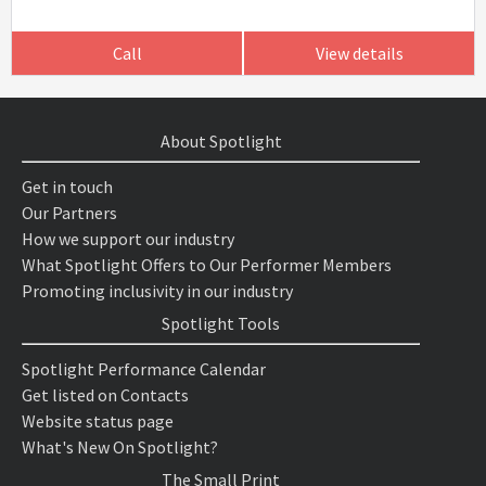
Call
View details
About Spotlight
Get in touch
Our Partners
How we support our industry
What Spotlight Offers to Our Performer Members
Promoting inclusivity in our industry
Spotlight Tools
Spotlight Performance Calendar
Get listed on Contacts
Website status page
What's New On Spotlight?
The Small Print