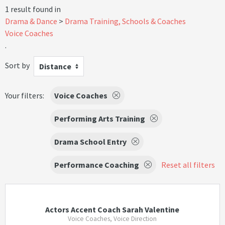
1 result found in
Drama & Dance
Drama Training, Schools & Coaches
Voice Coaches
.
Sort by
Distance
Your filters:
Voice Coaches
Performing Arts Training
Drama School Entry
Performance Coaching
Reset all filters
Actors Accent Coach Sarah Valentine
Voice Coaches, Voice Direction