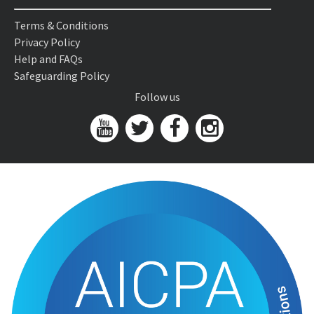
Terms & Conditions
Privacy Policy
Help and FAQs
Safeguarding Policy
Follow us