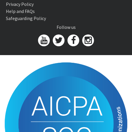
Privacy Policy
Help and FAQs
Safeguarding Policy
Follow us