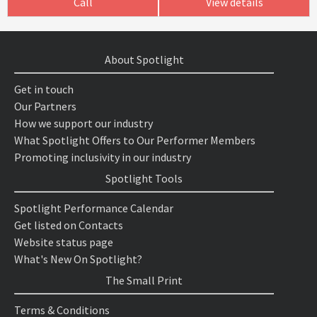
Call
View details
About Spotlight
Get in touch
Our Partners
How we support our industry
What Spotlight Offers to Our Performer Members
Promoting inclusivity in our industry
Spotlight Tools
Spotlight Performance Calendar
Get listed on Contacts
Website status page
What's New On Spotlight?
The Small Print
Terms & Conditions