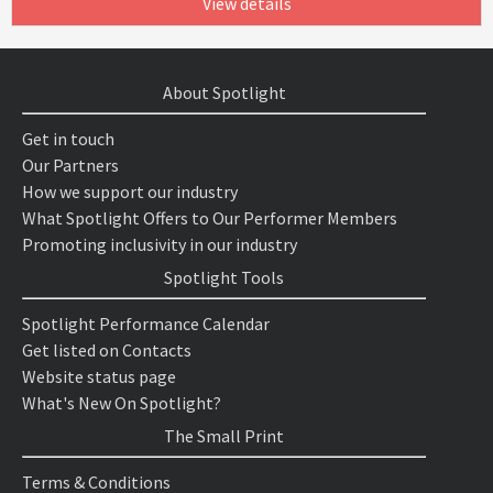
View details
About Spotlight
Get in touch
Our Partners
How we support our industry
What Spotlight Offers to Our Performer Members
Promoting inclusivity in our industry
Spotlight Tools
Spotlight Performance Calendar
Get listed on Contacts
Website status page
What's New On Spotlight?
The Small Print
Terms & Conditions