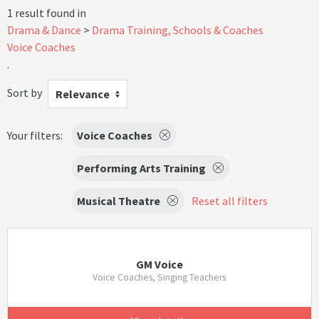
1 result found in
Drama & Dance
Drama Training, Schools & Coaches
Voice Coaches
.
Sort by
Relevance
Your filters:
Voice Coaches
Performing Arts Training
Musical Theatre
Reset all filters
GM Voice
Voice Coaches, Singing Teachers