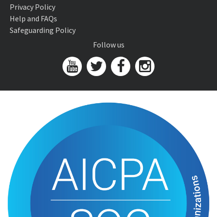
Privacy Policy
Help and FAQs
Safeguarding Policy
Follow us