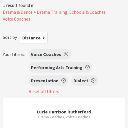
1 result found in
Drama & Dance
Drama Training, Schools & Coaches
Voice Coaches
.
Sort by
Distance
Your filters:
Voice Coaches
Performing Arts Training
Presentation
Dialect
Reset all filters
Lucie Harrison Rutherford
Drama Coaches, Voice Coaches