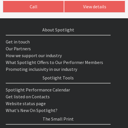
Call
View details
About Spotlight
Get in touch
Our Partners
How we support our industry
What Spotlight Offers to Our Performer Members
Promoting inclusivity in our industry
Spotlight Tools
Spotlight Performance Calendar
Get listed on Contacts
Website status page
What's New On Spotlight?
The Small Print