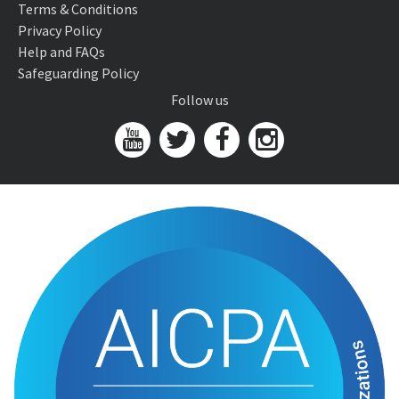
Terms & Conditions
Privacy Policy
Help and FAQs
Safeguarding Policy
Follow us