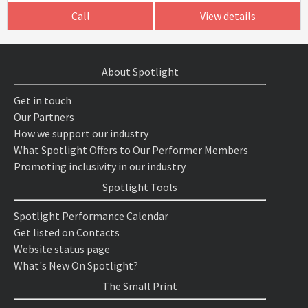
Call
View details
About Spotlight
Get in touch
Our Partners
How we support our industry
What Spotlight Offers to Our Performer Members
Promoting inclusivity in our industry
Spotlight Tools
Spotlight Performance Calendar
Get listed on Contacts
Website status page
What's New On Spotlight?
The Small Print