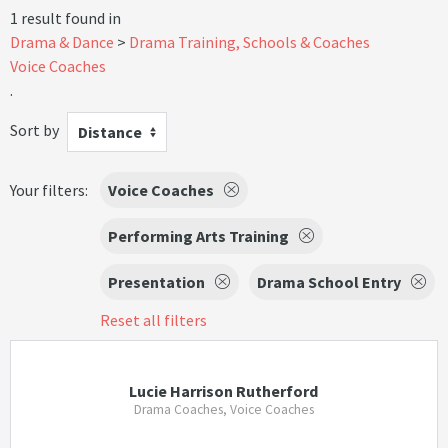
1 result found in
Drama & Dance
Drama Training, Schools & Coaches
Voice Coaches
.
Sort by
Distance
Your filters:
Voice Coaches
Performing Arts Training
Presentation
Drama School Entry
Reset all filters
Lucie Harrison Rutherford
Drama Coaches, Voice Coaches