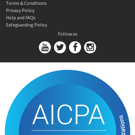
Terms & Conditions
Privacy Policy
Help and FAQs
Safeguarding Policy
Follow us