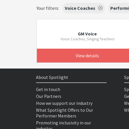
Your filters:
Voice Coaches
Performi
GM Voice
Voice Coaches, Singing Teachers
View details
About Spotlight
Sp
Get in touch
Sp
Our Partners
Ge
How we support our industry
We
What Spotlight Offers to Our
Wh
Performer Members
Promoting inclusivity in our
industry