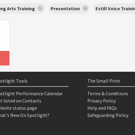
ng Arts Training
Presentation
Estill Voice Traini
otlight Tools
The Small Print
otlight Performance Calendar
Terms & Conditions
t listed on Contacts
Privacy Policy
bsite status page
Help and FAQs
at's New On Spotlight?
Safeguarding Policy