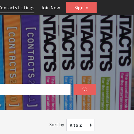
Contacts Listings
Join Now
Sign in
Sort by
A to Z