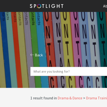
Ab
Back
1 result found in
Drama & Dance
Drama Traini