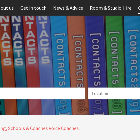
out us
Get in touch
News & Advice
Room & Studio Hire
ng, Schools & Coaches
Voice Coaches
.