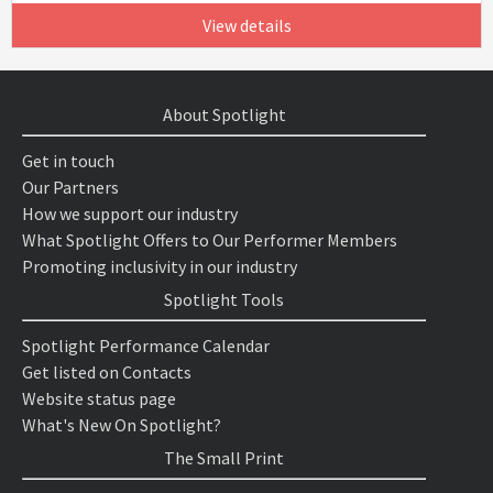
View details
About Spotlight
Get in touch
Our Partners
How we support our industry
What Spotlight Offers to Our Performer Members
Promoting inclusivity in our industry
Spotlight Tools
Spotlight Performance Calendar
Get listed on Contacts
Website status page
What's New On Spotlight?
The Small Print