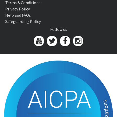
Terms & Conditions
Privacy Policy
Help and FAQs
Safeguarding Policy
Follow us