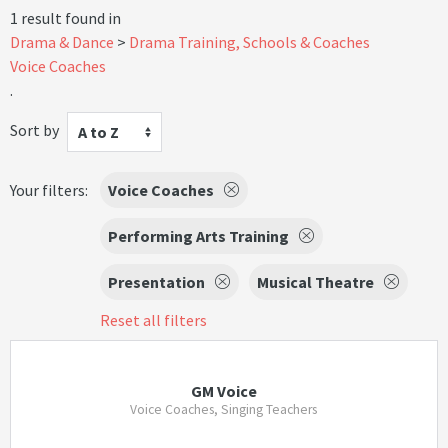
1 result found in
Drama & Dance
Drama Training, Schools & Coaches
Voice Coaches
.
Sort by
A to Z
Your filters:
Voice Coaches
Performing Arts Training
Presentation
Musical Theatre
Reset all filters
GM Voice
Voice Coaches, Singing Teachers