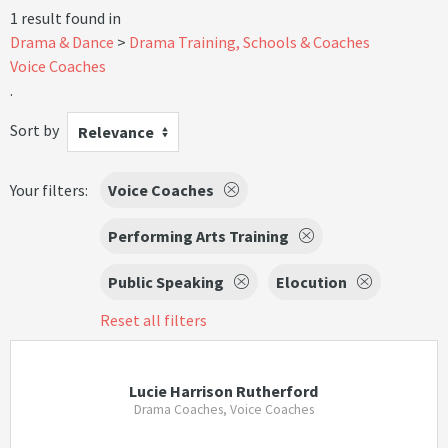
1 result found in
Drama & Dance
Drama Training, Schools & Coaches
Voice Coaches
.
Sort by
Relevance
Your filters:
Voice Coaches
Performing Arts Training
Public Speaking
Elocution
Reset all filters
Lucie Harrison Rutherford
Drama Coaches, Voice Coaches