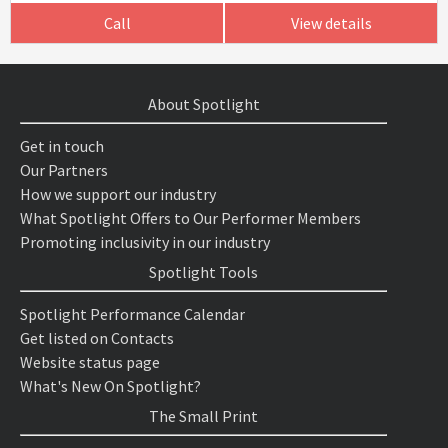
Call
View details
About Spotlight
Get in touch
Our Partners
How we support our industry
What Spotlight Offers to Our Performer Members
Promoting inclusivity in our industry
Spotlight Tools
Spotlight Performance Calendar
Get listed on Contacts
Website status page
What's New On Spotlight?
The Small Print