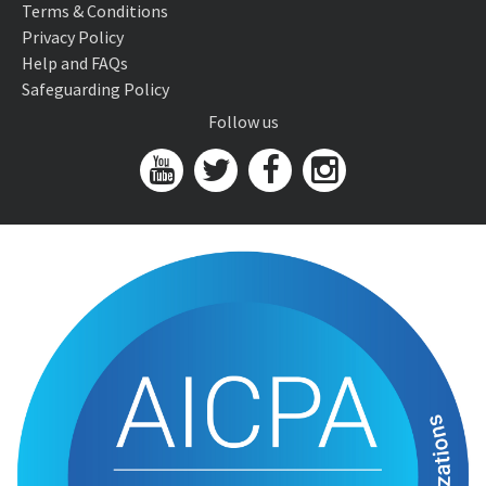
Terms & Conditions
Privacy Policy
Help and FAQs
Safeguarding Policy
Follow us