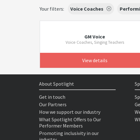
Your filters:
Voice Coaches
Performi
GM Voice
Voice Coaches, Singing Teachers
View details
About Spotlight
Sp
Get in touch
Sp
Our Partners
Ge
How we support our industry
We
What Spotlight Offers to Our
Wh
Performer Members
Promoting inclusivity in our
industry