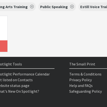
ng Arts Training
Public Speaking
Estill Voice Tra
otlight Tools
The Small Print
otlight Performance Calendar
Terms & Conditions
t listed on Contacts
Privacy Policy
bsite status page
Help and FAQs
at's New On Spotlight?
Safeguarding Policy