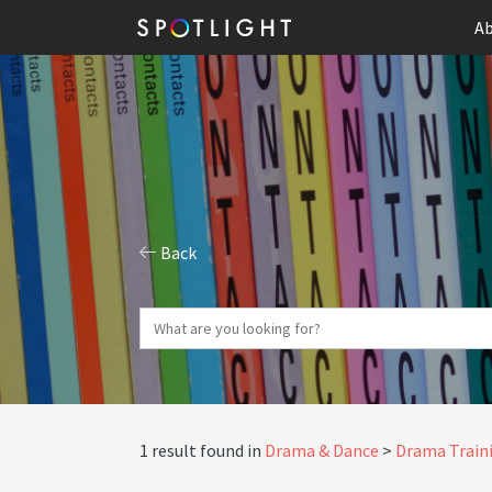
Ab
Back
1 result found in
Drama & Dance
Drama Traini