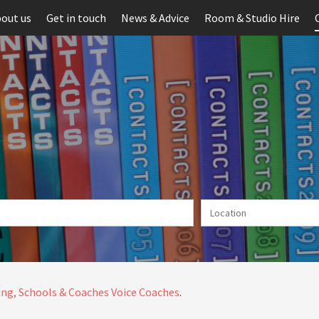
out us
Get in touch
News & Advice
Room & Studio Hire
ng, Schools & Coaches
Voice Coaches
.