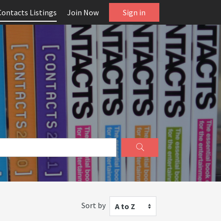
Contacts Listings
Join Now
Sign in
Sort by
A to Z