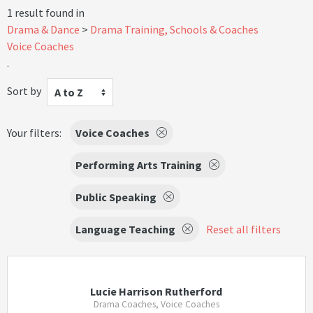
1 result found in
Drama & Dance
Drama Training, Schools & Coaches
Voice Coaches
.
Sort by
A to Z
Your filters:
Voice Coaches
Performing Arts Training
Public Speaking
Language Teaching
Reset all filters
Lucie Harrison Rutherford
Drama Coaches, Voice Coaches