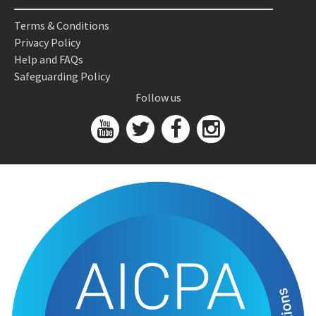
Terms & Conditions
Privacy Policy
Help and FAQs
Safeguarding Policy
Follow us