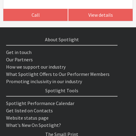
Call
View details
About Spotlight
Get in touch
Our Partners
How we support our industry
What Spotlight Offers to Our Performer Members
Promoting inclusivity in our industry
Spotlight Tools
Spotlight Performance Calendar
Get listed on Contacts
Website status page
What's New On Spotlight?
The Small Print