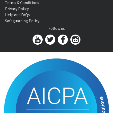
Terms & Conditions
Privacy Policy
Help and FAQs
Safeguarding Policy
Follow us