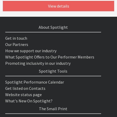
View details
About Spotlight
Get in touch
Our Partners
How we support our industry
What Spotlight Offers to Our Performer Members
Promoting inclusivity in our industry
Spotlight Tools
Spotlight Performance Calendar
Get listed on Contacts
Website status page
What's New On Spotlight?
The Small Print