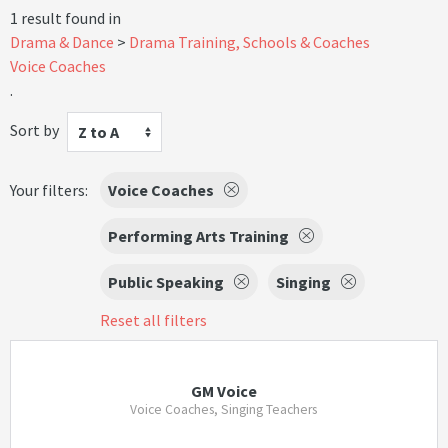
1 result found in
Drama & Dance
Drama Training, Schools & Coaches
Voice Coaches
.
Sort by
Z to A
Your filters:
Voice Coaches
Performing Arts Training
Public Speaking
Singing
Reset all filters
GM Voice
Voice Coaches, Singing Teachers