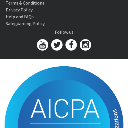
Terms & Conditions
Privacy Policy
Help and FAQs
Safeguarding Policy
Follow us