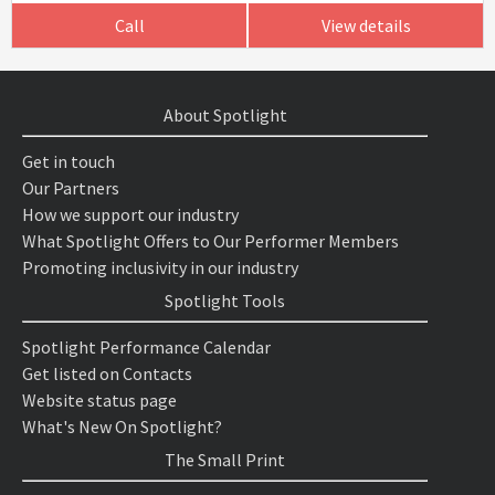
Call
View details
About Spotlight
Get in touch
Our Partners
How we support our industry
What Spotlight Offers to Our Performer Members
Promoting inclusivity in our industry
Spotlight Tools
Spotlight Performance Calendar
Get listed on Contacts
Website status page
What's New On Spotlight?
The Small Print