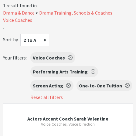
1 result found in
Drama & Dance
Drama Training, Schools & Coaches
Voice Coaches
.
Sort by
Z to A
Your filters:
Voice Coaches
Performing Arts Training
Screen Acting
One-to-One Tuition
Reset all filters
Actors Accent Coach Sarah Valentine
Voice Coaches, Voice Direction