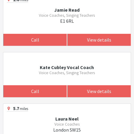
Jamie Read
Voice Coaches, Singing Teachers
E1 6RL
Call
View details
Kate Cubley Vocal Coach
Voice Coaches, Singing Teachers
Call
View details
5.7
miles
Laura Neel
Voice Coaches
London SW15