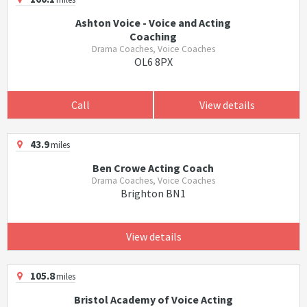
Ashton Voice - Voice and Acting
Coaching
Drama Coaches, Voice Coaches
OL6 8PX
Call
View details
43.9
miles
Ben Crowe Acting Coach
Drama Coaches, Voice Coaches
Brighton BN1
View details
105.8
miles
Bristol Academy of Voice Acting