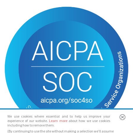
We use cookies where essential and to help us improve your
experience of our website.
Learn more
about how we use cookies
including how to remove them.
(By continuing to use the site without making a selection we’ll assume