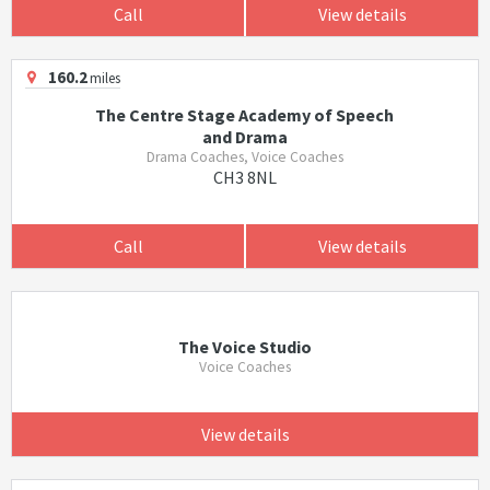
Call
View details
160.2
miles
The Centre Stage Academy of Speech
and Drama
Drama Coaches, Voice Coaches
CH3 8NL
Call
View details
The Voice Studio
Voice Coaches
View details