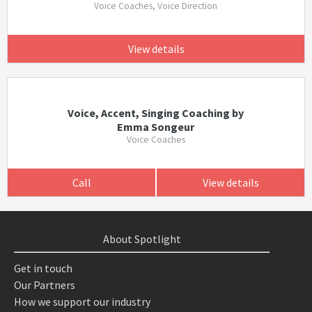
Voice Coaches, Voice Direction
View details
Voice, Accent, Singing Coaching by
Emma Songeur
Voice Coaches
Call
View details
About Spotlight
Get in touch
Our Partners
How we support our industry