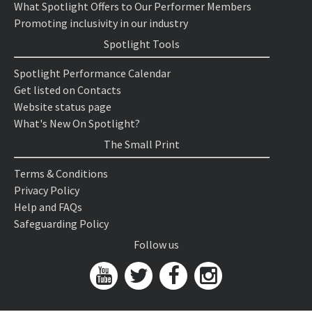
What Spotlight Offers to Our Performer Members
Promoting inclusivity in our industry
Spotlight Tools
Spotlight Performance Calendar
Get listed on Contacts
Website status page
What's New On Spotlight?
The Small Print
Terms & Conditions
Privacy Policy
Help and FAQs
Safeguarding Policy
Follow us