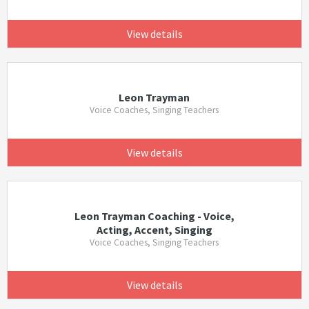
View details
Leon Trayman
Voice Coaches, Singing Teachers
View details
Leon Trayman Coaching - Voice,
Acting, Accent, Singing
Voice Coaches, Singing Teachers
View details