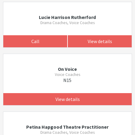
Lucie Harrison Rutherford
Drama Coaches, Voice Coaches
Call
View details
On Voice
Voice Coaches
N15
View details
Petina Hapgood Theatre Practitioner
Drama Coaches, Voice Coaches