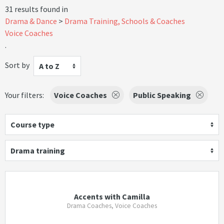
31 results found in
Drama & Dance
Drama Training, Schools & Coaches
Voice Coaches
.
Sort by
A to Z
Your filters:
Voice Coaches
Public Speaking
Course type
Drama training
Accents with Camilla
Drama Coaches, Voice Coaches