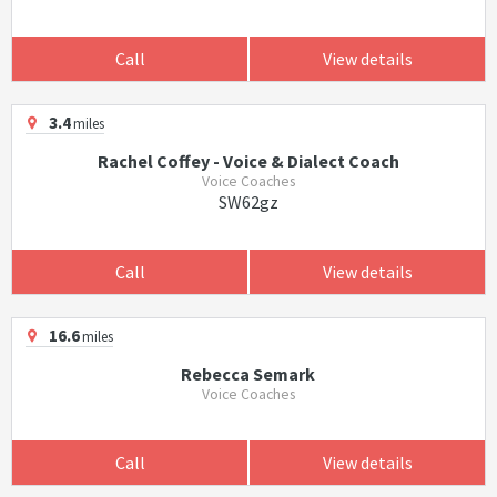
Call
View details
3.4
miles
Rachel Coffey - Voice & Dialect Coach
Voice Coaches
SW62gz
Call
View details
16.6
miles
Rebecca Semark
Voice Coaches
Call
View details