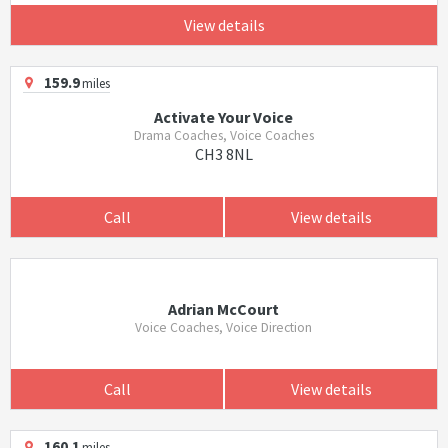
View details
159.9
miles
Activate Your Voice
Drama Coaches, Voice Coaches
CH3 8NL
Call
View details
Adrian McCourt
Voice Coaches, Voice Direction
Call
View details
160.1
miles