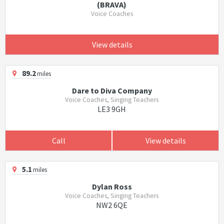
(BRAVA)
Voice Coaches
View details
89.2
miles
Dare to Diva Company
Voice Coaches, Singing Teachers
LE3 9GH
Call
View details
5.1
miles
Dylan Ross
Voice Coaches, Singing Teachers
NW2 6QE