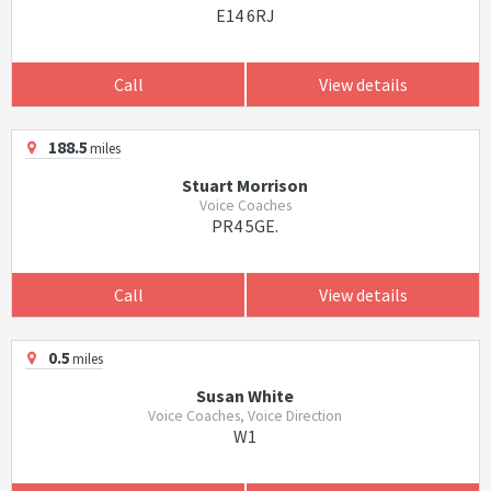
E14 6RJ
Call
View details
188.5
miles
Stuart Morrison
Voice Coaches
PR4 5GE.
Call
View details
0.5
miles
Susan White
Voice Coaches, Voice Direction
W1