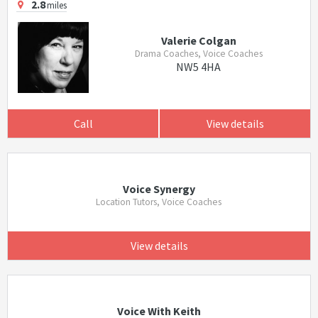
2.8
miles
Valerie Colgan
Drama Coaches, Voice Coaches
NW5 4HA
Call
View details
Voice Synergy
Location Tutors, Voice Coaches
View details
Voice With Keith