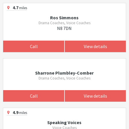
4.7
miles
Ros Simmons
Drama Coaches, Voice Coaches
N8 7DN
Call
View details
Sharrone Plumbley-Comber
Drama Coaches, Voice Coaches
Call
View details
4.9
miles
Speaking Voices
Voice Coaches