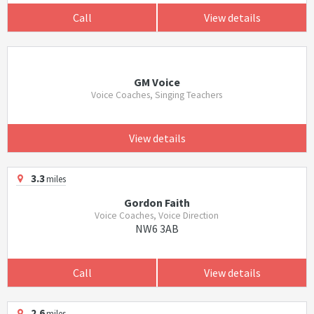
Call
View details
GM Voice
Voice Coaches, Singing Teachers
View details
3.3
miles
Gordon Faith
Voice Coaches, Voice Direction
NW6 3AB
Call
View details
2.6
miles