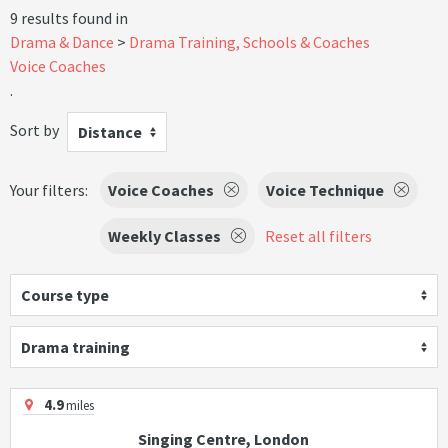
9 results found in
Drama & Dance
Drama Training, Schools & Coaches
Voice Coaches
.
Sort by
Distance
Your filters:
Voice Coaches
Voice Technique
Weekly Classes
Reset all filters
Course type
Drama training
4.9
miles
Singing Centre, London