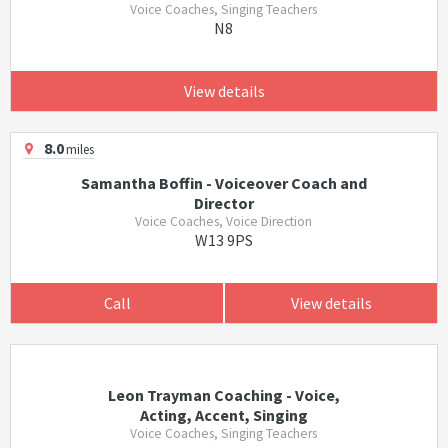
Voice Coaches, Singing Teachers
N8
View details
8.0
miles
Samantha Boffin - Voiceover Coach and
Director
Voice Coaches, Voice Direction
W13 9PS
Call
View details
Leon Trayman Coaching - Voice,
Acting, Accent, Singing
Voice Coaches, Singing Teachers