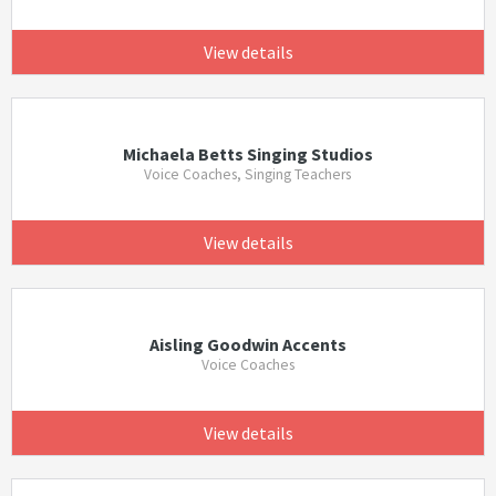
View details
Michaela Betts Singing Studios
Voice Coaches, Singing Teachers
View details
Aisling Goodwin Accents
Voice Coaches
View details