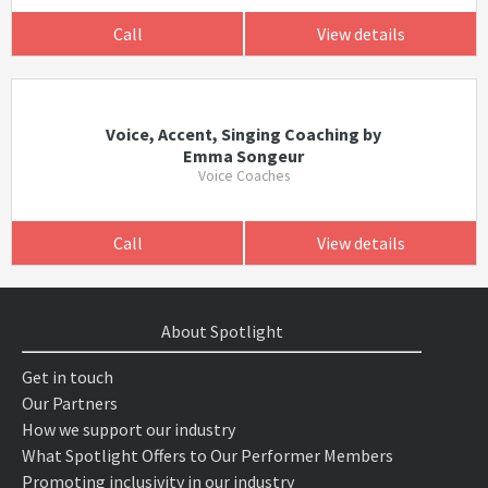
Call
View details
Voice, Accent, Singing Coaching by
Emma Songeur
Voice Coaches
Call
View details
About Spotlight
Get in touch
Our Partners
How we support our industry
What Spotlight Offers to Our Performer Members
Promoting inclusivity in our industry