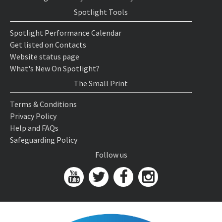
Spotlight Tools
Spotlight Performance Calendar
Get listed on Contacts
Website status page
What's New On Spotlight?
The Small Print
Terms & Conditions
Privacy Policy
Help and FAQs
Safeguarding Policy
Follow us