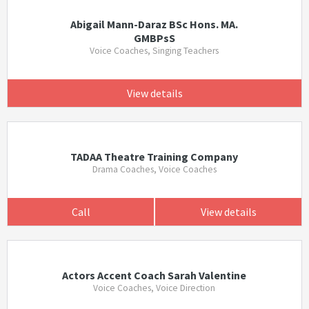
Abigail Mann-Daraz BSc Hons. MA.
GMBPsS
Voice Coaches, Singing Teachers
View details
TADAA Theatre Training Company
Drama Coaches, Voice Coaches
Call
View details
Actors Accent Coach Sarah Valentine
Voice Coaches, Voice Direction