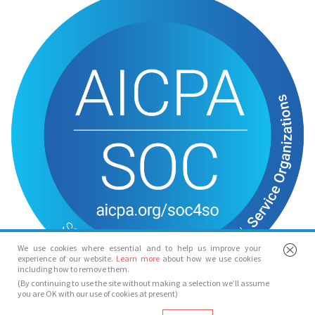
We use cookies where essential and to help us improve your
experience of our website.
Learn more
about how we use cookies
including how to remove them.
(By continuing to use the site without making a selection we’ll assume
you are OK with our use of cookies at present)
© Spotlight 2026