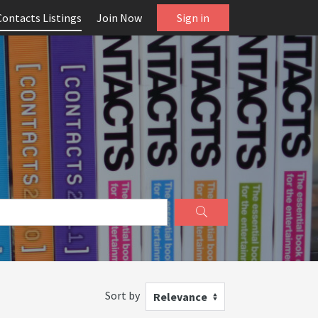
Contacts Listings
Join Now
Sign in
Sort by
Relevance