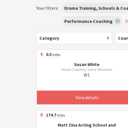
Your filters:
Drama Training, Schools & Co
Performance Coaching
R
Category
Cour
0.5
miles
Susan White
Voice Coaches, Voice Direction
W1
View details
174.7
miles
Matt Zina Acting School and