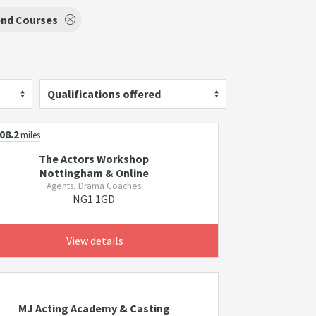
nd Courses
Qualifications offered
08.2
miles
The Actors Workshop
Nottingham & Online
Agents, Drama Coaches
NG1 1GD
View details
MJ Acting Academy & Casting