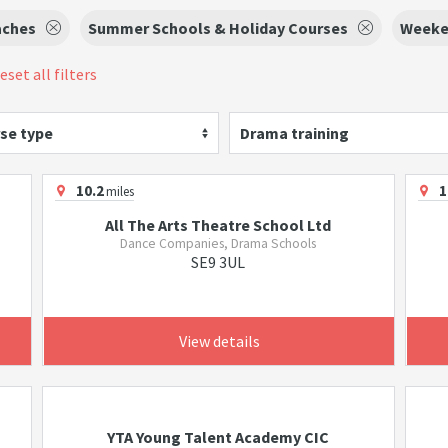
aches
Summer Schools & Holiday Courses
Weeke
eset all filters
se type
Drama training
10.2
1
miles
All The Arts Theatre School Ltd
Dance Companies, Drama Schools
SE9 3UL
View details
YTA Young Talent Academy CIC