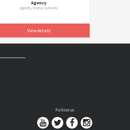
Agency
Agents, Drama Schools
View details
Follow us