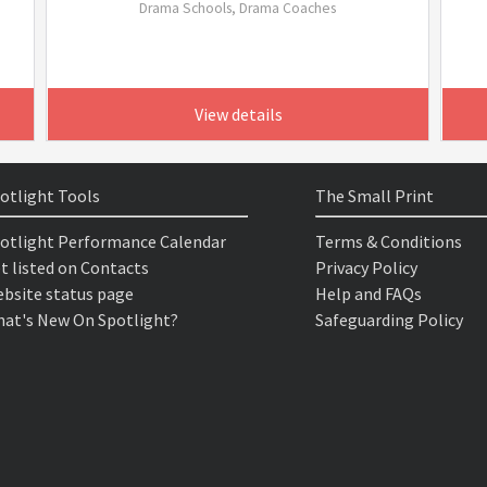
Drama Schools, Drama Coaches
View details
otlight Tools
The Small Print
otlight Performance Calendar
Terms & Conditions
t listed on Contacts
Privacy Policy
bsite status page
Help and FAQs
at's New On Spotlight?
Safeguarding Policy