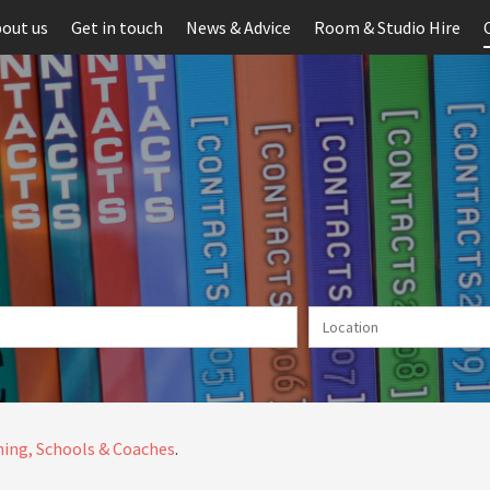
out us
Get in touch
News & Advice
Room & Studio Hire
ing, Schools & Coaches
.