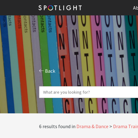
Ab
Back
6 results found in
Drama & Dance
Drama Train