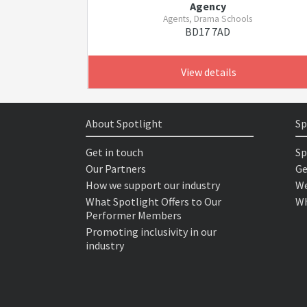
Agency
Agents, Drama Schools
BD17 7AD
View details
About Spotlight
Sp
Get in touch
Sp
Our Partners
Ge
How we support our industry
We
What Spotlight Offers to Our
Wh
Performer Members
Promoting inclusivity in our
industry