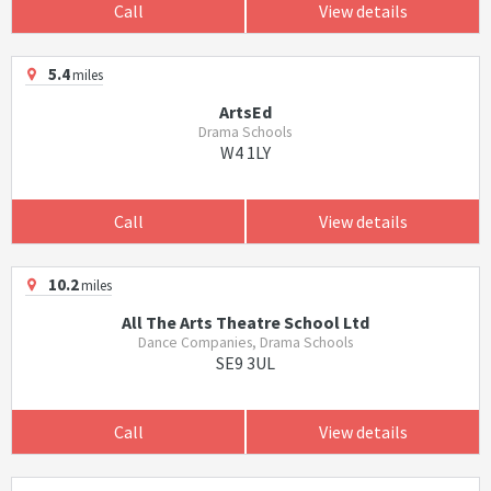
Call
View details
5.4
miles
ArtsEd
Drama Schools
W4 1LY
Call
View details
10.2
miles
All The Arts Theatre School Ltd
Dance Companies, Drama Schools
SE9 3UL
Call
View details