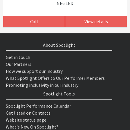
NE6 1ED
Call
View details
About Spotlight
Get in touch
Our Partners
How we support our industry
What Spotlight Offers to Our Performer Members
Promoting inclusivity in our industry
Spotlight Tools
Spotlight Performance Calendar
Get listed on Contacts
Website status page
What's New On Spotlight?