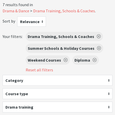
7 results found in
Drama & Dance
Drama Training, Schools & Coaches
.
Sort by
Relevance
Your filters:
Drama Training, Schools & Coaches
Summer Schools & Holiday Courses
Weekend Courses
Diploma
Reset all filters
Category
Course type
Drama training