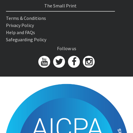
The Small Print
Terms & Conditions
Privacy Policy
Help and FAQs
Safeguarding Policy
Follow us