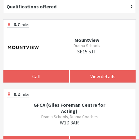
Qualifications offered
3.7
miles
Mountview
Drama Schools
SE15 5JT
Call
View details
0.2
miles
GFCA (Giles Foreman Centre for
Acting)
Drama Schools, Drama Coaches
W1D 3AR