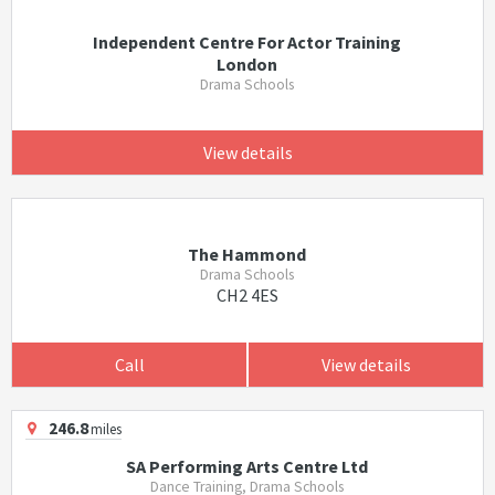
Independent Centre For Actor Training
London
Drama Schools
View details
The Hammond
Drama Schools
CH2 4ES
Call
View details
246.8
miles
SA Performing Arts Centre Ltd
Dance Training, Drama Schools