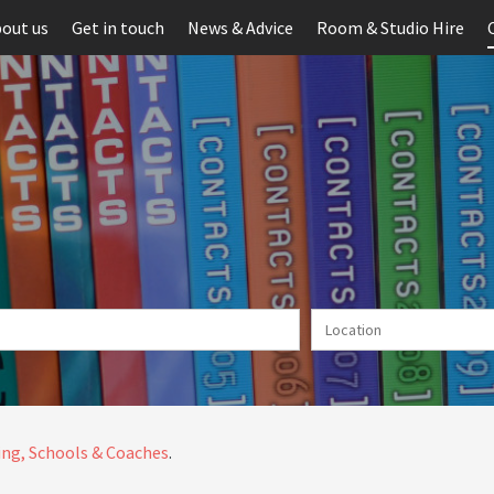
out us
Get in touch
News & Advice
Room & Studio Hire
ng, Schools & Coaches
.