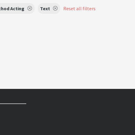
hod Acting
Text
Reset all filters