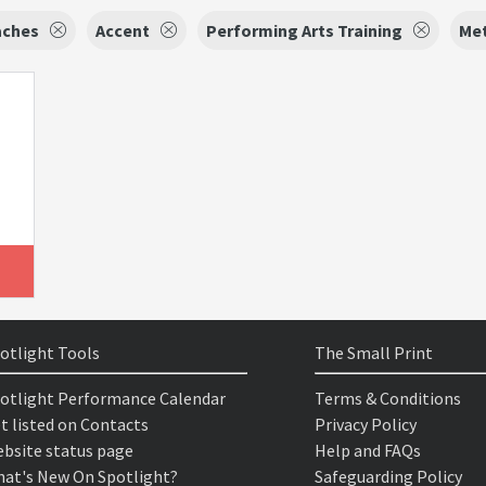
aches
Accent
Performing Arts Training
Met
otlight Tools
The Small Print
otlight Performance Calendar
Terms & Conditions
t listed on Contacts
Privacy Policy
bsite status page
Help and FAQs
at's New On Spotlight?
Safeguarding Policy