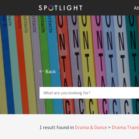
Ab
Back
1 result found in
Drama & Dance
Drama Traini