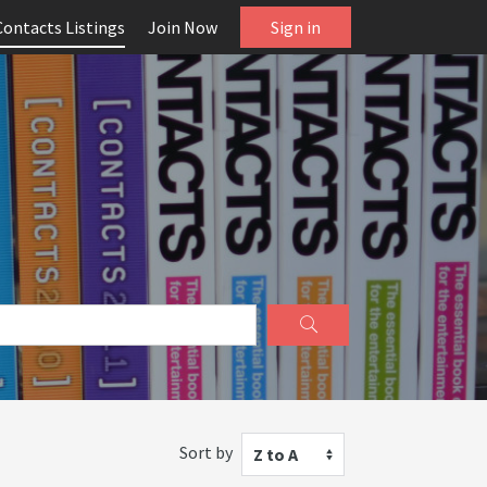
Contacts Listings
Join Now
Sign in
Sort by
Z to A