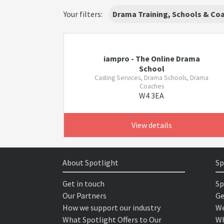
Your filters:
Drama Training, Schools & Co
iampro - The Online Drama
School
Casting Services, Drama Schools, Drama
Coaches
W4 3EA
View details
About Spotlight
Sp
Get in touch
Sp
Our Partners
Ge
How we support our industry
We
What Spotlight Offers to Our
Wh