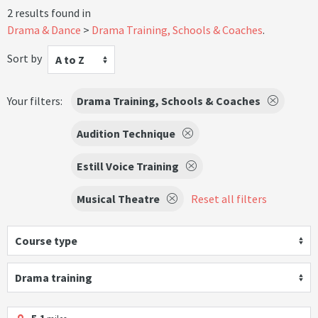
2 results found in
Drama & Dance
Drama Training, Schools & Coaches
.
Sort by
A to Z
Your filters:
Drama Training, Schools & Coaches
Audition Technique
Estill Voice Training
Musical Theatre
Reset all filters
Course type
Drama training