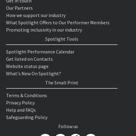
Get in touch
Our Partners
How we support our industry
What Spotlight Offers to Our Performer Members
Promoting inclusivity in our industry
Spotlight Tools
Spotlight Performance Calendar
Get listed on Contacts
Website status page
What's New On Spotlight?
The Small Print
Terms & Conditions
Privacy Policy
Help and FAQs
Safeguarding Policy
Follow us