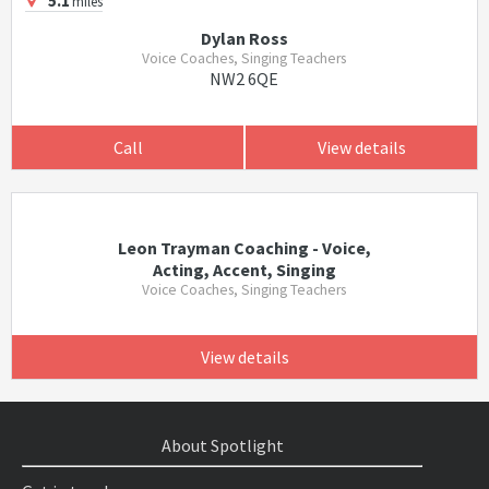
5.1
miles
Dylan Ross
Voice Coaches, Singing Teachers
NW2 6QE
Call
View details
Leon Trayman Coaching - Voice,
Acting, Accent, Singing
Voice Coaches, Singing Teachers
View details
About Spotlight