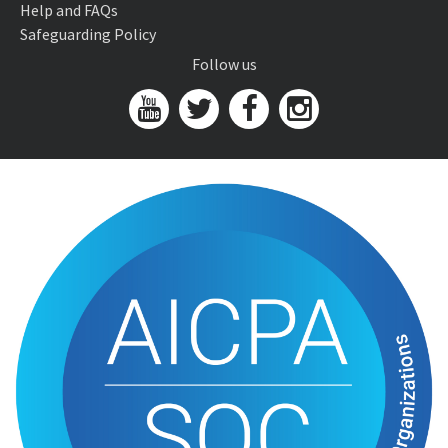
Help and FAQs
Safeguarding Policy
Follow us