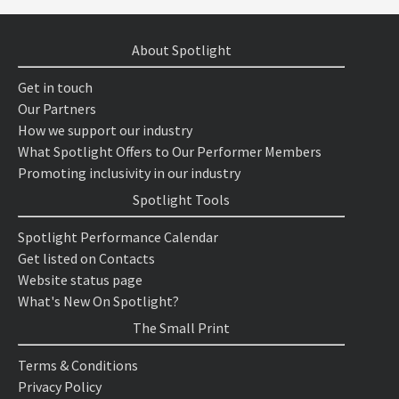
About Spotlight
Get in touch
Our Partners
How we support our industry
What Spotlight Offers to Our Performer Members
Promoting inclusivity in our industry
Spotlight Tools
Spotlight Performance Calendar
Get listed on Contacts
Website status page
What's New On Spotlight?
The Small Print
Terms & Conditions
Privacy Policy