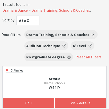
1 result found in
Drama & Dance
Drama Training, Schools & Coaches
.
Sort by
A to Z
Your filters:
Drama Training, Schools & Coaches
Audition Technique
A' Level
Postgraduate degree
Reset all filters
5.4
miles
ArtsEd
Drama Schools
W4 1LY
Call
View details