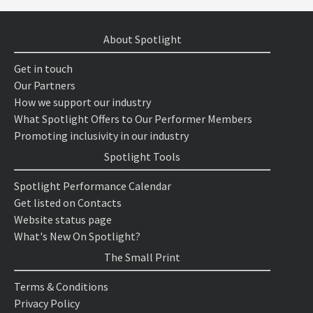
About Spotlight
Get in touch
Our Partners
How we support our industry
What Spotlight Offers to Our Performer Members
Promoting inclusivity in our industry
Spotlight Tools
Spotlight Performance Calendar
Get listed on Contacts
Website status page
What's New On Spotlight?
The Small Print
Terms & Conditions
Privacy Policy