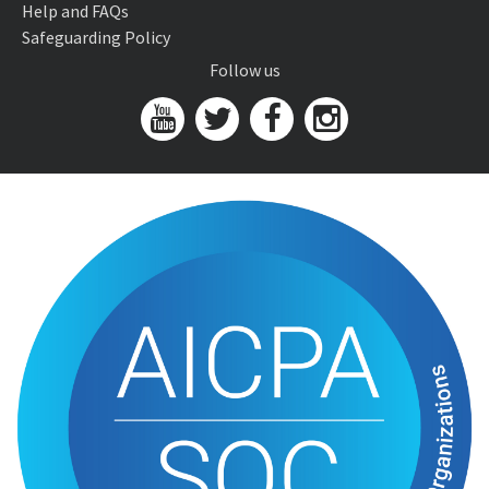
Help and FAQs
Safeguarding Policy
Follow us