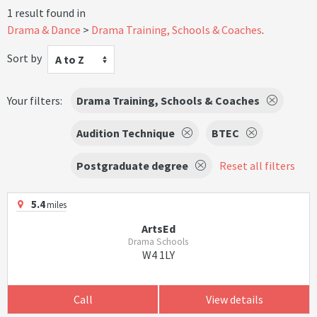
1 result found in
Drama & Dance
Drama Training, Schools & Coaches
.
Sort by
A to Z
Your filters:
Drama Training, Schools & Coaches
Audition Technique
BTEC
Postgraduate degree
Reset all filters
5.4
miles
ArtsEd
Drama Schools
W4 1LY
Call
View details