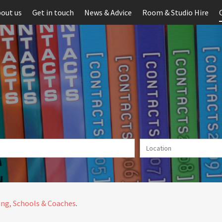
out us
Get in touch
News & Advice
Room & Studio Hire
ng, Schools & Coaches
.