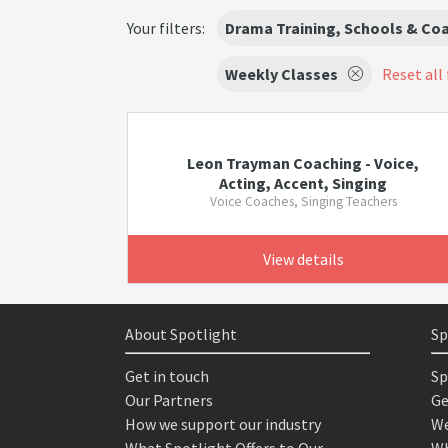
Your filters:
Drama Training, Schools & Co
Weekly Classes
Reset all 
Leon Trayman Coaching - Voice,
Acting, Accent, Singing
Voice Coaches, Singing Teachers
View details
About Spotlight
Sp
Get in touch
Sp
Our Partners
Ge
How we support our industry
We