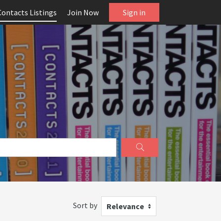
Contacts Listings
Join Now
Sign in
Sort by
Relevance