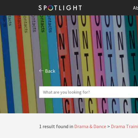
Ab
Back
1 result found in
Drama & Dance
Drama Traini