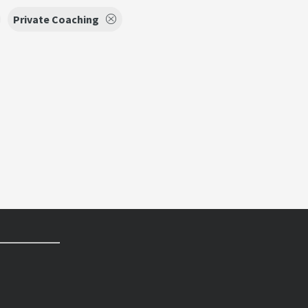
Private Coaching