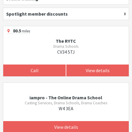
Spotlight member discounts
80.5
miles
The RYTC
Drama Schools
CV34 5TJ
Call
View details
iampro - The Online Drama School
Casting Services, Drama Schools, Drama Coaches
W4 3EA
View details