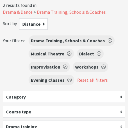
2 results found in
Drama & Dance
Drama Training, Schools & Coaches
.
Sort by
Distance
Your filters:
Drama Training, Schools & Coaches
Musical Theatre
Dialect
Improvisation
Workshops
Evening Classes
Reset all filters
Category
Course type
Drama training