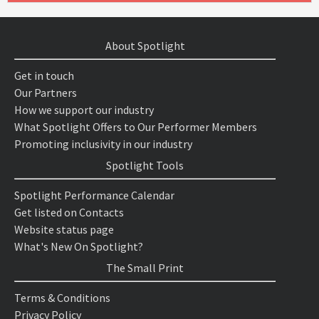
About Spotlight
Get in touch
Our Partners
How we support our industry
What Spotlight Offers to Our Performer Members
Promoting inclusivity in our industry
Spotlight Tools
Spotlight Performance Calendar
Get listed on Contacts
Website status page
What's New On Spotlight?
The Small Print
Terms & Conditions
Privacy Policy