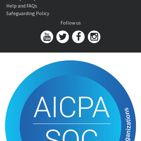
Help and FAQs
Safeguarding Policy
Follow us