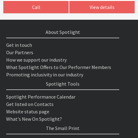
Call
View details
About Spotlight
Get in touch
Our Partners
How we support our industry
What Spotlight Offers to Our Performer Members
Promoting inclusivity in our industry
Spotlight Tools
Spotlight Performance Calendar
Get listed on Contacts
Website status page
What's New On Spotlight?
The Small Print