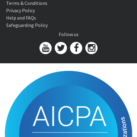
Terms & Conditions
Privacy Policy
Help and FAQs
Safeguarding Policy
Follow us