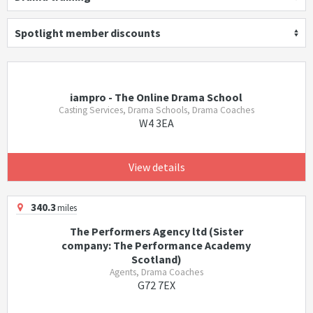
Spotlight member discounts
iampro - The Online Drama School
Casting Services, Drama Schools, Drama Coaches
W4 3EA
View details
340.3
miles
The Performers Agency ltd (Sister
company: The Performance Academy
Scotland)
Agents, Drama Coaches
G72 7EX