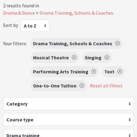
2 results found in
Drama & Dance
Drama Training, Schools & Coaches
.
Sort by
A to Z
Your filters:
Drama Training, Schools & Coaches
Musical Theatre
Singing
Performing Arts Training
Text
One-to-One Tuition
Reset all filters
Category
Course type
Drama training