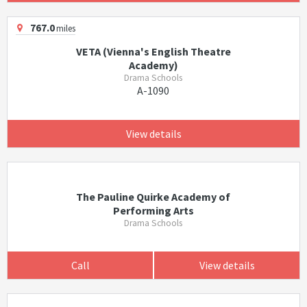
767.0
miles
VETA (Vienna's English Theatre
Academy)
Drama Schools
A-1090
View details
The Pauline Quirke Academy of
Performing Arts
Drama Schools
Call
View details