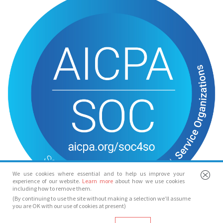
We use cookies where essential and to help us improve your
experience of our website.
Learn more
about how we use cookies
including how to remove them.
(By continuing to use the site without making a selection we’ll assume
you are OK with our use of cookies at present)
© Spotlight 2026