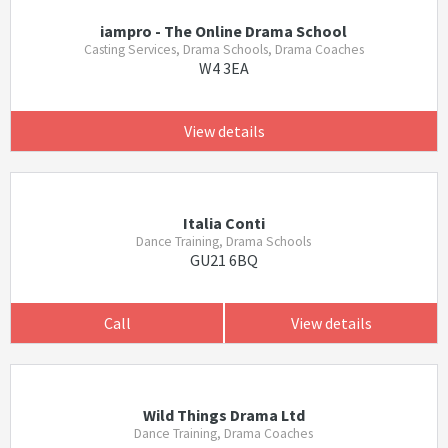
iampro - The Online Drama School
Casting Services, Drama Schools, Drama Coaches
W4 3EA
View details
Italia Conti
Dance Training, Drama Schools
GU21 6BQ
Call
View details
Wild Things Drama Ltd
Dance Training, Drama Coaches