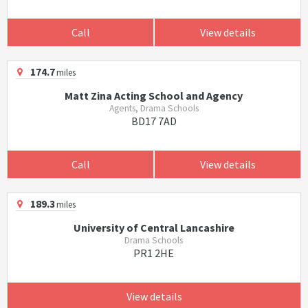
Call
View details
174.7
miles
Matt Zina Acting School and Agency
Agents, Drama Schools
BD17 7AD
Call
View details
189.3
miles
University of Central Lancashire
Drama Schools
PR1 2HE
View details