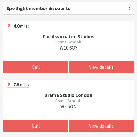
Spotlight member discounts
4.0
miles
The Associated Studios
Drama Schools
W10 6QY
Call
View details
7.5
miles
Drama Studio London
Drama Schools
W5 5QN
Call
View details