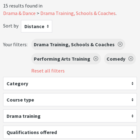
15 results found in
Drama & Dance
Drama Training, Schools & Coaches
.
Sort by
Distance
Your filters:
Drama Training, Schools & Coaches
Performing Arts Training
Comedy
Reset all filters
Category
Course type
Drama training
Qualifications offered