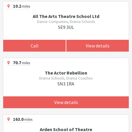
10.2
miles
All The Arts Theatre School Ltd
Dance Companies, Drama Schools
SE9 3UL
Call
View details
70.7
miles
The Actor Rebellion
Drama Schools, Drama Coaches
SN3 1RA
View details
163.0
miles
Arden School of Theatre