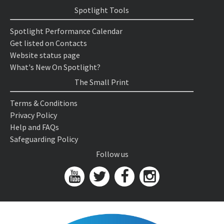
Spotlight Tools
Spotlight Performance Calendar
Get listed on Contacts
Website status page
What's New On Spotlight?
The Small Print
Terms & Conditions
Privacy Policy
Help and FAQs
Safeguarding Policy
Follow us