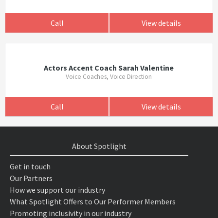
Call
View details
Actors Accent Coach Sarah Valentine
Voice Coaches, Voice Direction
Call
View details
About Spotlight
Get in touch
Our Partners
How we support our industry
What Spotlight Offers to Our Performer Members
Promoting inclusivity in our industry