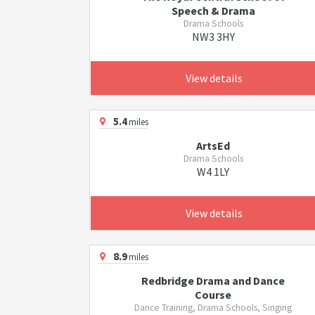
Speech & Drama
Drama Schools
NW3 3HY
View details
5.4
miles
ArtsEd
Drama Schools
W4 1LY
View details
8.9
miles
Redbridge Drama and Dance
Course
Dance Training, Drama Schools, Singing