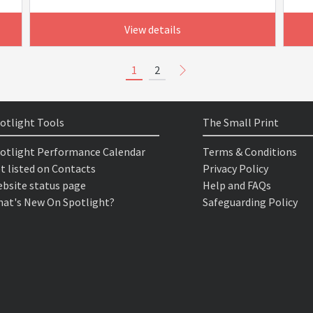
View details
1
2
otlight Tools
The Small Print
otlight Performance Calendar
Terms & Conditions
t listed on Contacts
Privacy Policy
bsite status page
Help and FAQs
at's New On Spotlight?
Safeguarding Policy