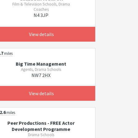
Film & Television Schools, Drama
Coaches
N4 3JP
View details
.7
miles
Big Time Management
Agents, Drama Schools
NW7 2HX
View details
2.6
miles
Peer Productions - FREE Actor
Development Programme
Drama Schools