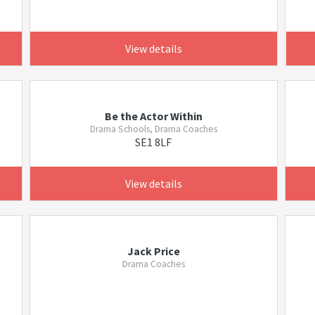
View details
Be the Actor Within
Drama Schools, Drama Coaches
SE1 8LF
View details
Jack Price
Drama Coaches