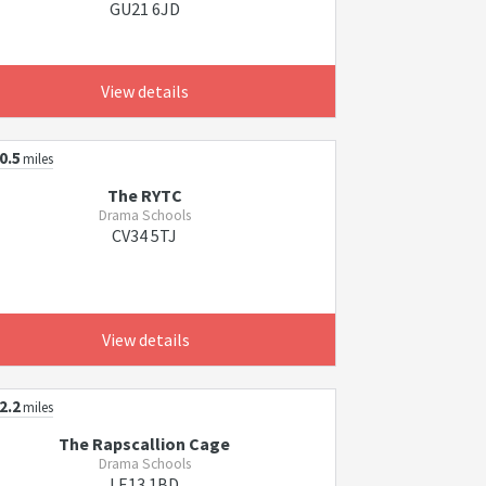
GU21 6JD
View details
0.5
miles
The RYTC
Drama Schools
CV34 5TJ
View details
2.2
miles
The Rapscallion Cage
Drama Schools
LE13 1BD