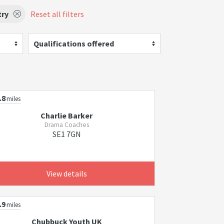
try
Reset all filters
Qualifications offered
.8
miles
Charlie Barker
Drama Coaches
SE1 7GN
View details
.9
miles
Chubbuck Youth UK