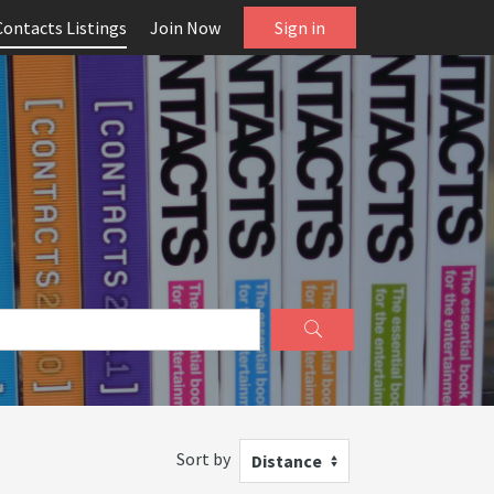
Contacts Listings
Join Now
Sign in
Sort by
Distance