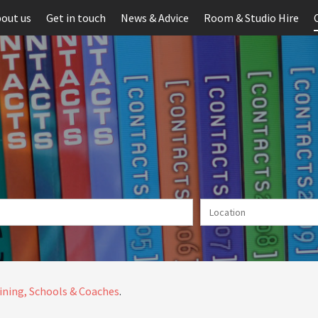
out us
Get in touch
News & Advice
Room & Studio Hire
ining, Schools & Coaches
.