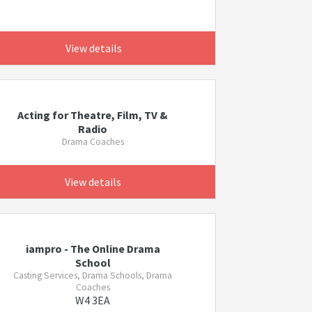
View details
Acting for Theatre, Film, TV &
Radio
Drama Coaches
View details
iampro - The Online Drama
School
Casting Services, Drama Schools, Drama
Coaches
W4 3EA