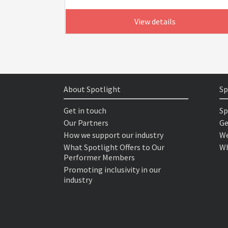
View details
About Spotlight
Sp
Get in touch
Sp
Our Partners
Ge
How we support our industry
We
What Spotlight Offers to Our
Wh
Performer Members
Promoting inclusivity in our
industry