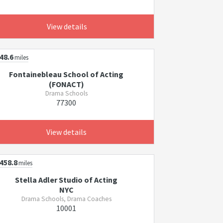
View details
48.6
miles
Fontainebleau School of Acting
(FONACT)
Drama Schools
77300
View details
458.8
miles
Stella Adler Studio of Acting
NYC
Drama Schools, Drama Coaches
10001