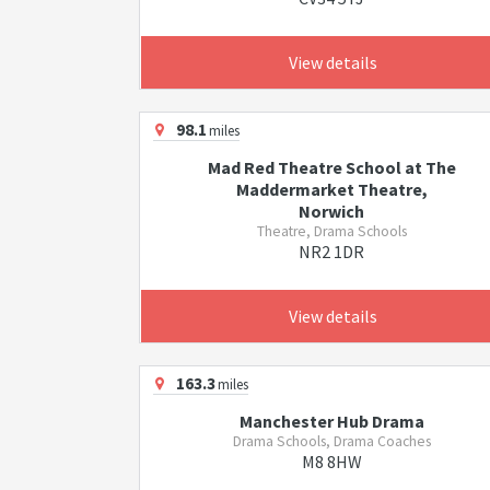
View details
98.1
miles
Mad Red Theatre School at The
Maddermarket Theatre,
Norwich
Theatre, Drama Schools
NR2 1DR
View details
163.3
miles
Manchester Hub Drama
Drama Schools, Drama Coaches
M8 8HW