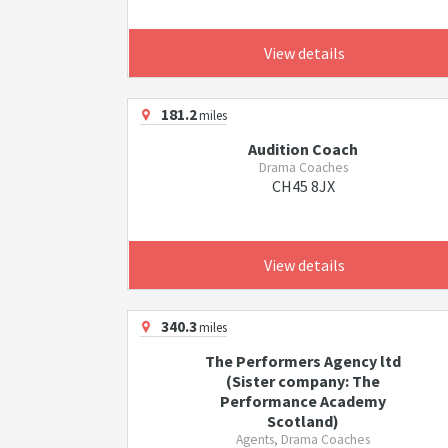
View details
181.2
miles
Audition Coach
Drama Coaches
CH45 8JX
View details
340.3
miles
The Performers Agency ltd
(Sister company: The
Performance Academy
Scotland)
Agents, Drama Coaches