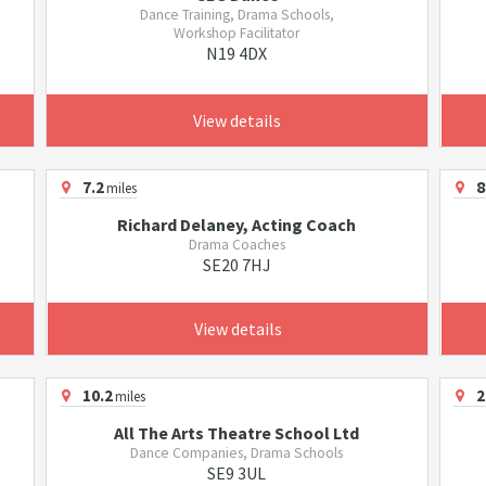
Dance Training, Drama Schools,
Workshop Facilitator
N19 4DX
View details
7.2
8
miles
Richard Delaney, Acting Coach
Drama Coaches
SE20 7HJ
View details
10.2
2
miles
All The Arts Theatre School Ltd
Dance Companies, Drama Schools
SE9 3UL