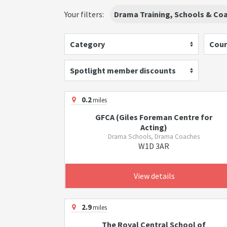
Your filters:
Drama Training, Schools & Co
Category
Cour
Spotlight member discounts
0.2
miles
GFCA (Giles Foreman Centre for
Acting)
Drama Schools, Drama Coaches
W1D 3AR
View details
2.9
miles
The Royal Central School of