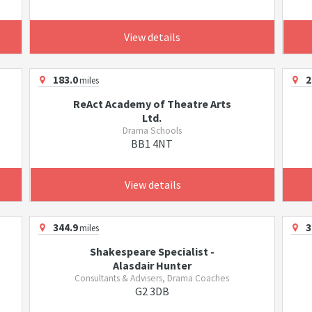
View details
183.0
2
miles
ReAct Academy of Theatre Arts
Ltd.
Drama Schools
BB1 4NT
View details
344.9
3
miles
Shakespeare Specialist -
Alasdair Hunter
Consultants & Advisers, Drama Coaches
G2 3DB