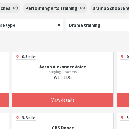
aches
Performing Arts Training
Drama School En
se type
Drama training
0.5
0
miles
Aaron Alexander Voice
Singing Teachers
W1T 1DG
View details
3.8
3
miles
CBS Dance