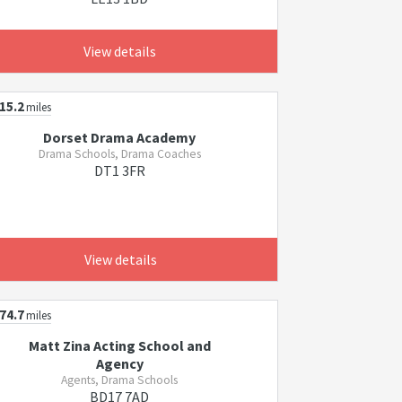
View details
15.2
miles
Dorset Drama Academy
Drama Schools, Drama Coaches
DT1 3FR
View details
74.7
miles
Matt Zina Acting School and
Agency
Agents, Drama Schools
BD17 7AD