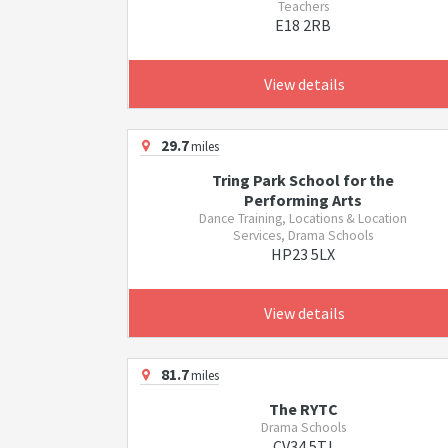
Teachers
E18 2RB
View details
29.7
miles
Tring Park School for the
Performing Arts
Dance Training, Locations & Location
Services, Drama Schools
HP23 5LX
View details
81.7
miles
The RYTC
Drama Schools
CV34 5TJ