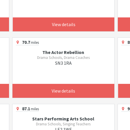
View details
70.7
8
miles
The Actor Rebellion
Drama Schools, Drama Coaches
SN3 1RA
View details
87.1
9
miles
Stars Performing Arts School
Drama Schools, Singing Teachers
LE2 1WF