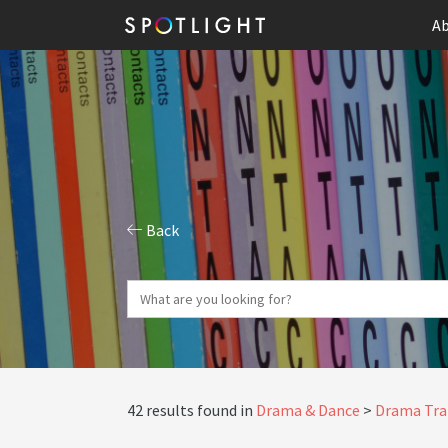
Ab
Back
42 results found in
Drama & Dance
Drama Tra