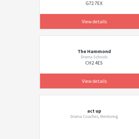
G72 7EX
View details
The Hammond
Drama Schools
CH2 4ES
View details
act up
Drama Coaches, Mentoring