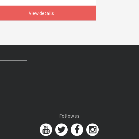
View details
Follow us