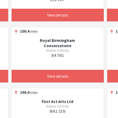
View details
100.4
1
miles
Royal Birmingham
Conservatoire
Drama Schools
B4 7XG
View details
166.0
1
miles
First Act Arts Ltd
Drama Schools
WA1 1EN