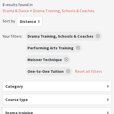
8 results found in
Drama & Dance
Drama Training, Schools & Coaches
.
Sort by
Distance
Your filters:
Drama Training, Schools & Coaches
Performing Arts Training
Meisner Technique
One-to-One Tuition
Reset all filters
Category
Course type
Drama training