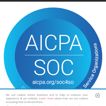
We use cookies where essential and to help us improve your
experience of our website.
Learn more
about how we use cookies
including how to remove them.