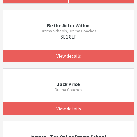
Be the Actor Within
Drama Schools, Drama Coaches
SE1 8LF
View details
Jack Price
Drama Coaches
View details
iampro - The Online Drama School