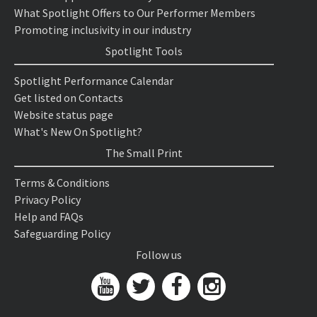
What Spotlight Offers to Our Performer Members
Promoting inclusivity in our industry
Spotlight Tools
Spotlight Performance Calendar
Get listed on Contacts
Website status page
What's New On Spotlight?
The Small Print
Terms & Conditions
Privacy Policy
Help and FAQs
Safeguarding Policy
Follow us