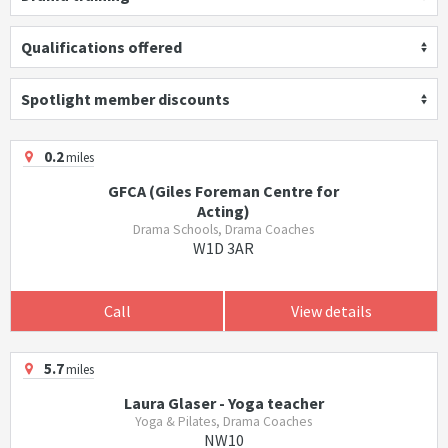
Qualifications offered
Spotlight member discounts
0.2
miles
GFCA (Giles Foreman Centre for
Acting)
Drama Schools, Drama Coaches
W1D 3AR
Call
View details
5.7
miles
Laura Glaser - Yoga teacher
Yoga & Pilates, Drama Coaches
NW10