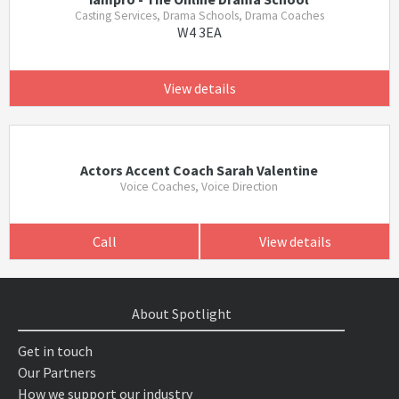
Casting Services, Drama Schools, Drama Coaches
W4 3EA
View details
Actors Accent Coach Sarah Valentine
Voice Coaches, Voice Direction
Call
View details
About Spotlight
Get in touch
Our Partners
How we support our industry