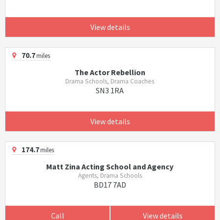
View details
70.7
miles
The Actor Rebellion
Drama Schools, Drama Coaches
SN3 1RA
View details
174.7
miles
Matt Zina Acting School and Agency
Agents, Drama Schools
BD17 7AD
Call
View details