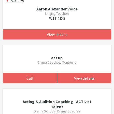
0.5
miles
Aaron Alexander Voice
Singing Teachers
W1T 1DG
View details
act up
Drama Coaches, Mentoring
Call
View details
Acting & Audition Coaching - ACTivist
Talent
Drama Schools, Drama Coaches