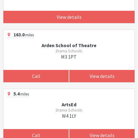
View details
163.0
miles
Arden School of Theatre
Drama Schools
M3 1PT
Call
View details
5.4
miles
ArtsEd
Drama Schools
W4 1LY
Call
View details