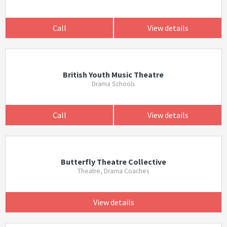
Call
View details
British Youth Music Theatre
Drama Schools
Call
View details
Butterfly Theatre Collective
Theatre, Drama Coaches
View details