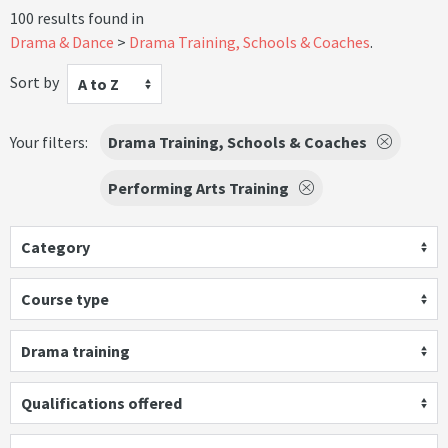
100 results found in
Drama & Dance
Drama Training, Schools & Coaches
.
Sort by
A to Z
Your filters:
Drama Training, Schools & Coaches
Performing Arts Training
Category
Course type
Drama training
Qualifications offered