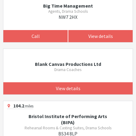
Big Time Management
Agents, Drama Schools
NW7 2HX
Call
View details
Blank Canvas Productions Ltd
Drama Coaches
View details
104.2
miles
Bristol Institute of Performing Arts
(BIPA)
Rehearsal Rooms & Casting Suites, Drama Schools
BS34 8LP