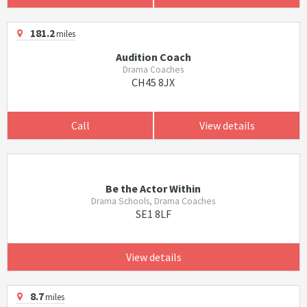
181.2
miles
Audition Coach
Drama Coaches
CH45 8JX
Call
View details
Be the Actor Within
Drama Schools, Drama Coaches
SE1 8LF
View details
8.7
miles