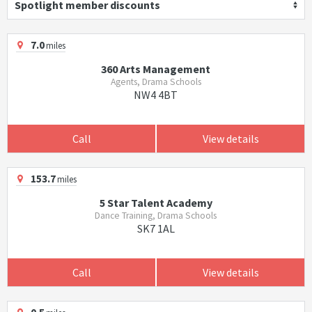
Spotlight member discounts
7.0
miles
360 Arts Management
Agents, Drama Schools
NW4 4BT
Call
View details
153.7
miles
5 Star Talent Academy
Dance Training, Drama Schools
SK7 1AL
Call
View details