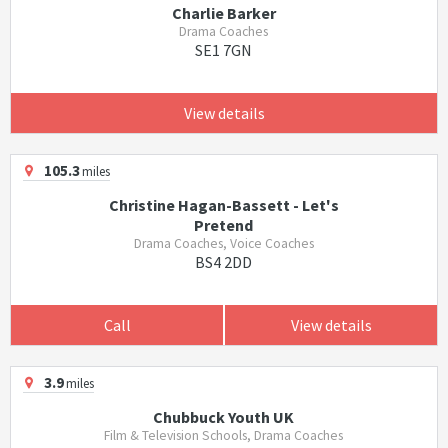
Charlie Barker
Drama Coaches
SE1 7GN
View details
105.3
miles
Christine Hagan-Bassett - Let's
Pretend
Drama Coaches, Voice Coaches
BS4 2DD
Call
View details
3.9
miles
Chubbuck Youth UK
Film & Television Schools, Drama Coaches