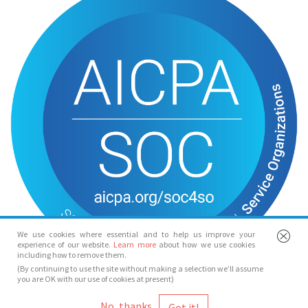
We use cookies where essential and to help us improve your
experience of our website.
Learn more
about how we use cookies
including how to remove them.
(By continuing to use the site without making a selection we’ll assume
you are OK with our use of cookies at present)
© Spotlight 2026
No, thanks