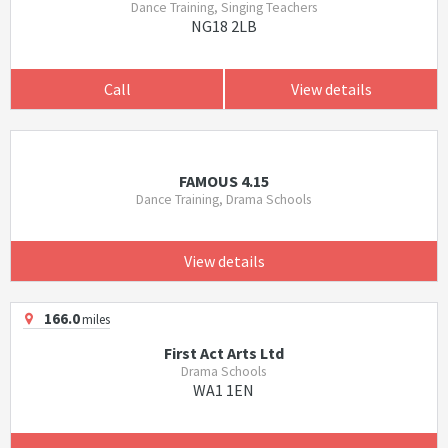
Dance Training, Singing Teachers
NG18 2LB
Call
View details
FAMOUS 4.15
Dance Training, Drama Schools
View details
166.0
miles
First Act Arts Ltd
Drama Schools
WA1 1EN