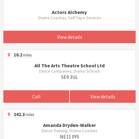
Actors Alchemy
Drama Coaches, Self-Tape Services
View details
10.2
miles
All The Arts Theatre School Ltd
Dance Companies, Drama Schools
SE9 3UL
Call
View details
242.3
miles
Amanda Dryden-Walker
Dance Training, Drama Coaches
NE11 0YS