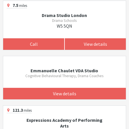
7.5
miles
Drama Studio London
Drama Schools
W5 5QN
Call
View details
Emmanuelle Chaulet VDA Studio
Cognitive Behavioural Therapy, Drama Coaches
View details
121.3
miles
Expressions Academy of Performing
Arts