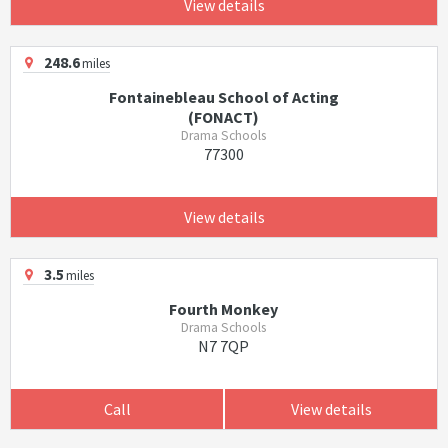
View details
248.6
miles
Fontainebleau School of Acting
(FONACT)
Drama Schools
77300
View details
3.5
miles
Fourth Monkey
Drama Schools
N7 7QP
Call
View details