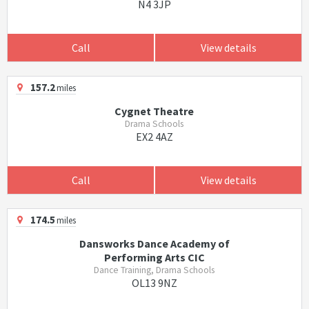
N4 3JP
Call
View details
157.2
miles
Cygnet Theatre
Drama Schools
EX2 4AZ
Call
View details
174.5
miles
Dansworks Dance Academy of
Performing Arts CIC
Dance Training, Drama Schools
OL13 9NZ