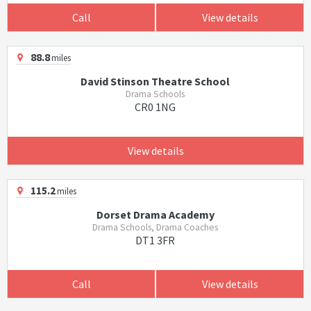
Call
View details
88.8
miles
David Stinson Theatre School
Drama Schools
CR0 1NG
View details
115.2
miles
Dorset Drama Academy
Drama Schools, Drama Coaches
DT1 3FR
Call
View details