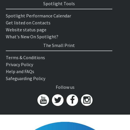
Spotlight Tools
Spotlight Performance Calendar
Get listed on Contacts
Website status page
What's New On Spotlight?
The Small Print
Terms & Conditions
Privacy Policy
Help and FAQs
Safeguarding Policy
Follow us