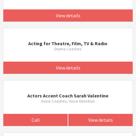
View details
Acting for Theatre, Film, TV & Radio
Drama Coaches
View details
Actors Accent Coach Sarah Valentine
Voice Coaches, Voice Direction
Call
View details