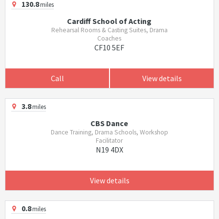
130.8
miles
Cardiff School of Acting
Rehearsal Rooms & Casting Suites, Drama
Coaches
CF10 5EF
Call
View details
3.8
miles
CBS Dance
Dance Training, Drama Schools, Workshop
Facilitator
N19 4DX
View details
0.8
miles