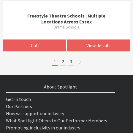
Freestyle Theatre Schools | Multiple
Locations Across Essex
Drama Schools
Call
View details
1
2
3
About Spotlight
Get in touch
Our Partners
How we support our industry
What Spotlight Offers to Our Performer Members
Promoting inclusivity in our industry