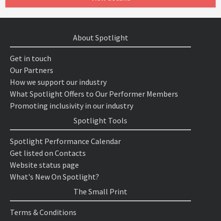
About Spotlight
Get in touch
Our Partners
How we support our industry
What Spotlight Offers to Our Performer Members
Promoting inclusivity in our industry
Spotlight Tools
Spotlight Performance Calendar
Get listed on Contacts
Website status page
What's New On Spotlight?
The Small Print
Terms & Conditions