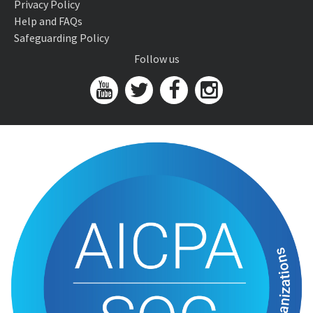
Privacy Policy
Help and FAQs
Safeguarding Policy
Follow us