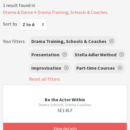
1 result found in
Drama & Dance
Drama Training, Schools & Coaches
.
Sort by
Z to A
Your filters:
Drama Training, Schools & Coaches
Presentation
Stella Adler Method
Improvisation
Part-time Courses
Reset all filters
Be the Actor Within
Drama Schools, Drama Coaches
SE1 8LF
View details