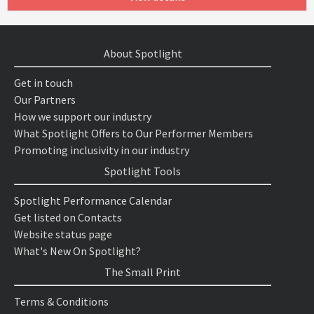
About Spotlight
Get in touch
Our Partners
How we support our industry
What Spotlight Offers to Our Performer Members
Promoting inclusivity in our industry
Spotlight Tools
Spotlight Performance Calendar
Get listed on Contacts
Website status page
What's New On Spotlight?
The Small Print
Terms & Conditions