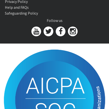
Privacy Policy
Help and FAQs
Safeguarding Policy
Follow us