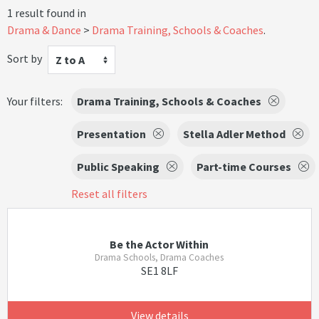
1 result found in
Drama & Dance
Drama Training, Schools & Coaches
.
Sort by
Z to A
Your filters:
Drama Training, Schools & Coaches
Presentation
Stella Adler Method
Public Speaking
Part-time Courses
Reset all filters
Be the Actor Within
Drama Schools, Drama Coaches
SE1 8LF
View details