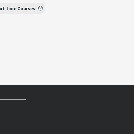
art-time Courses