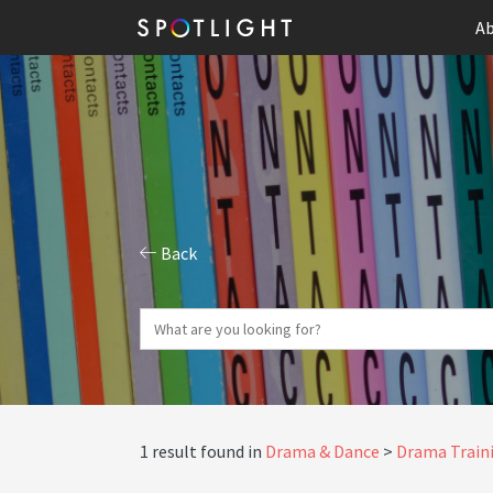
Ab
Back
1 result found in
Drama & Dance
Drama Traini