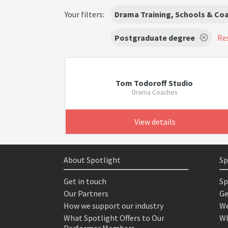
Your filters:
Drama Training, Schools & Co
Postgraduate degree
Res
Tom Todoroff Studio
Drama Coaches
View details
About Spotlight
Sp
Get in touch
Sp
Our Partners
Ge
How we support our industry
We
What Spotlight Offers to Our
Wh