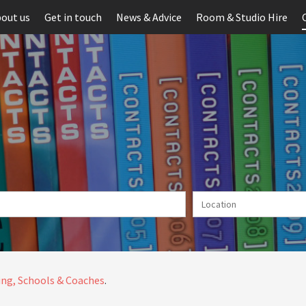
out us
Get in touch
News & Advice
Room & Studio Hire
ng, Schools & Coaches
.