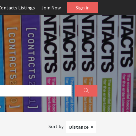
Contacts Listings
Join Now
Sign in
Sort by
Distance