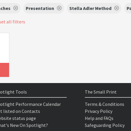
aches
Presentation
Stella Adler Method
P
et all filters
otlight Tools
The Small Print
otlight Performance Calendar
Terms & Conditions
t listed on Contacts
Privacy Policy
bsite status page
Help and FAQs
at's New On Spotlight?
Safeguarding Policy