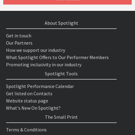
About Spotlight
Get in touch
Our Partners
How we support our industry
What Spotlight Offers to Our Performer Members
Promoting inclusivity in our industry
Spotlight Tools
Spotlight Performance Calendar
Get listed on Contacts
Website status page
What's New On Spotlight?
The Small Print
Terms & Conditions