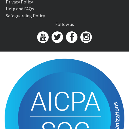
Privacy Policy
Help and FAQs
Safeguarding Policy
Follow us