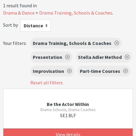
1 result found in
Drama & Dance
Drama Training, Schools & Coaches
.
Sort by
Distance
Your filters:
Drama Training, Schools & Coaches
Presentation
Stella Adler Method
Improvisation
Part-time Courses
Reset all filters
Be the Actor Within
Drama Schools, Drama Coaches
SE1 8LF
View details