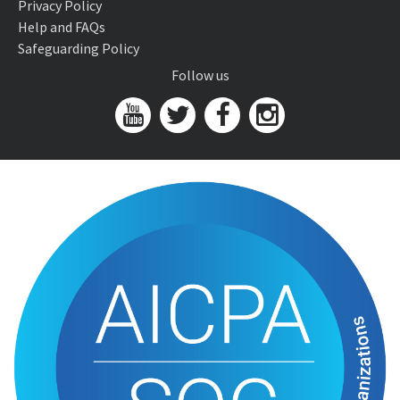
Privacy Policy
Help and FAQs
Safeguarding Policy
Follow us