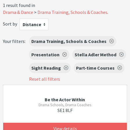
1 result found in
Drama & Dance
Drama Training, Schools & Coaches
.
Sort by
Distance
Your filters:
Drama Training, Schools & Coaches
Presentation
Stella Adler Method
Sight Reading
Part-time Courses
Reset all filters
Be the Actor Within
Drama Schools, Drama Coaches
SE1 8LF
View details