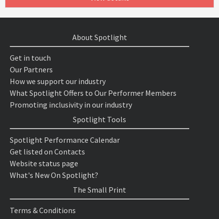
About Spotlight
Get in touch
Our Partners
How we support our industry
What Spotlight Offers to Our Performer Members
Promoting inclusivity in our industry
Spotlight Tools
Spotlight Performance Calendar
Get listed on Contacts
Website status page
What's New On Spotlight?
The Small Print
Terms & Conditions