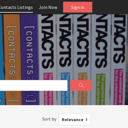
Contacts Listings
Join Now
Sign in
Sort by
Relevance