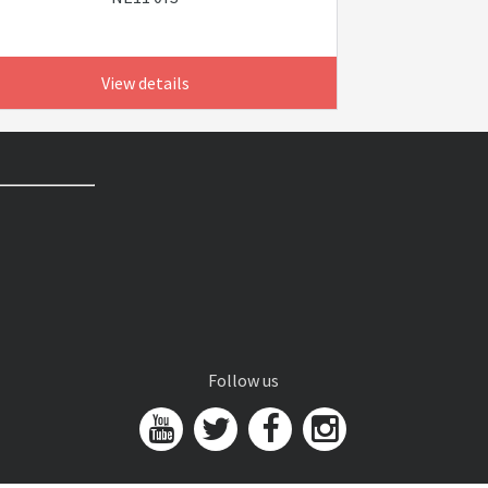
View details
Follow us