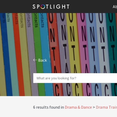
Ab
Back
6 results found in
Drama & Dance
Drama Train