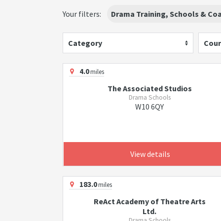
Your filters:
Drama Training, Schools & Co
Category
Cour
4.0
miles
The Associated Studios
Drama Schools
W10 6QY
View details
183.0
miles
ReAct Academy of Theatre Arts
Ltd.
Drama Schools