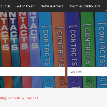
out us
Get in touch
News & Advice
Room & Studio Hire
ing, Schools & Coaches
.