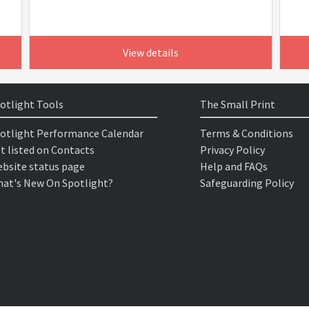
View details
otlight Tools
The Small Print
otlight Performance Calendar
Terms & Conditions
t listed on Contacts
Privacy Policy
bsite status page
Help and FAQs
at's New On Spotlight?
Safeguarding Policy