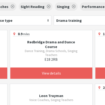
aches
Sight Reading
Singing
Performance
se type
Drama training
8.9
1
miles
Redbridge Drama and Dance
Course
Dance Training, Drama Schools, Singing
Teachers
E18 2RB
View details
2
Leon Trayman
Voice Coaches, Singing Teachers