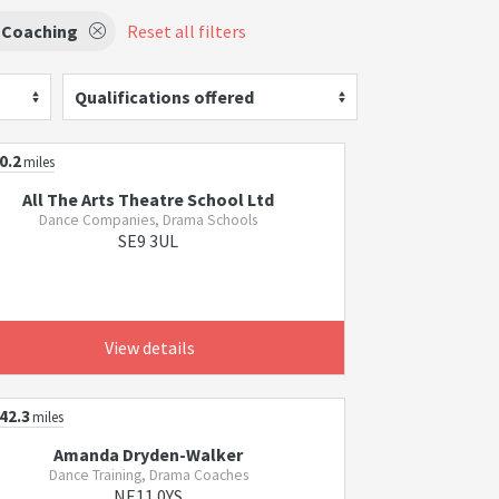
 Coaching
Reset all filters
Qualifications offered
0.2
miles
All The Arts Theatre School Ltd
Dance Companies, Drama Schools
SE9 3UL
View details
42.3
miles
Amanda Dryden-Walker
Dance Training, Drama Coaches
NE11 0YS