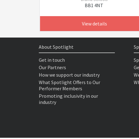
BB1 4NT
View details
About Spotlight
Sp
Get in touch
Sp
Our Partners
Ge
How we support our industry
We
What Spotlight Offers to Our
Wh
Performer Members
Promoting inclusivity in our
industry