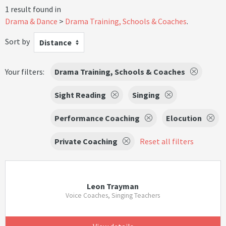
1 result found in
Drama & Dance
Drama Training, Schools & Coaches
.
Sort by
Distance
Your filters:
Drama Training, Schools & Coaches
Sight Reading
Singing
Performance Coaching
Elocution
Private Coaching
Reset all filters
Leon Trayman
Voice Coaches, Singing Teachers