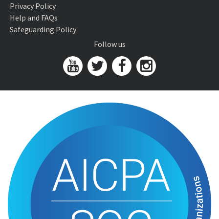
Privacy Policy
Help and FAQs
Safeguarding Policy
Follow us