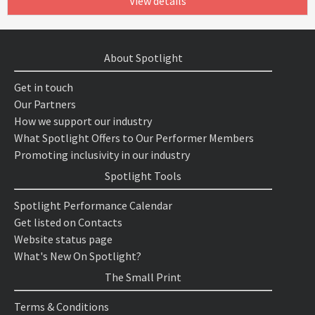
View details
About Spotlight
Get in touch
Our Partners
How we support our industry
What Spotlight Offers to Our Performer Members
Promoting inclusivity in our industry
Spotlight Tools
Spotlight Performance Calendar
Get listed on Contacts
Website status page
What's New On Spotlight?
The Small Print
Terms & Conditions