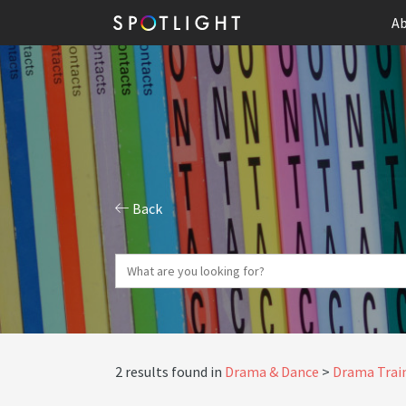
Ab
Back
2 results found in
Drama & Dance
Drama Train