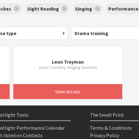
aches
Sight Reading
Singing
Performance
se type
Drama training
Leon Trayman
Voice Coaches, Singing Teachers
View details
otlight Tools
The Small Print
otlight Performance Calendar
Terms & Conditions
t listed on Contacts
Privacy Policy