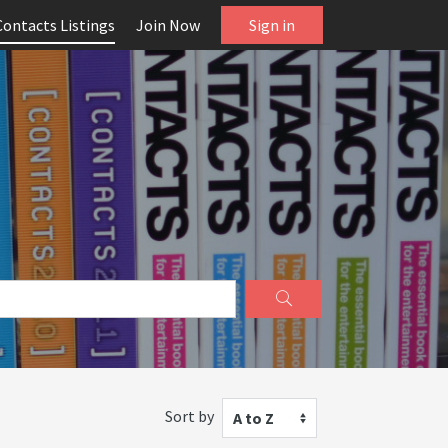
Contacts Listings
Join Now
Sign in
Sort by
A to Z