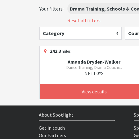
Your filters:
Drama Training, Schools & Co
Reset all filters
Category
Cour
242.3
miles
Amanda Dryden-Walker
Dance Training, Drama Coaches
NE11 0YS
View details
About Spotlight
Sp
Get in touch
Sp
Our Partners
Ge