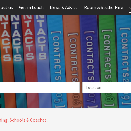
out us
Get in touch
News & Advice
Room & Studio Hire
ing, Schools & Coaches
.