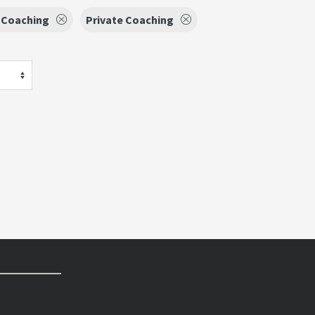
 Coaching
Private Coaching