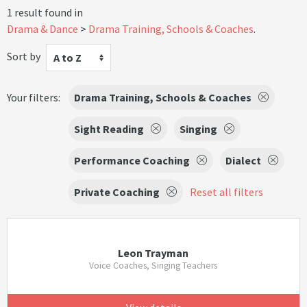
1 result found in
Drama & Dance
Drama Training, Schools & Coaches
.
Sort by
A to Z
Your filters:
Drama Training, Schools & Coaches
Sight Reading
Singing
Performance Coaching
Dialect
Private Coaching
Reset all filters
Leon Trayman
Voice Coaches, Singing Teachers