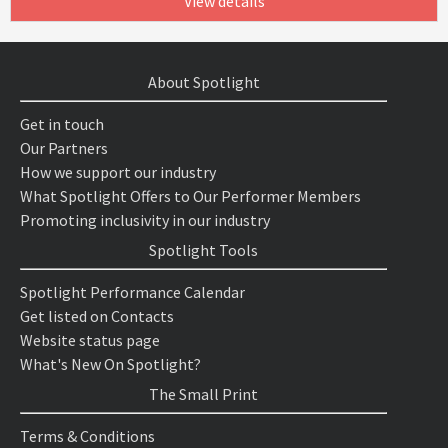
View details
About Spotlight
Get in touch
Our Partners
How we support our industry
What Spotlight Offers to Our Performer Members
Promoting inclusivity in our industry
Spotlight Tools
Spotlight Performance Calendar
Get listed on Contacts
Website status page
What's New On Spotlight?
The Small Print
Terms & Conditions