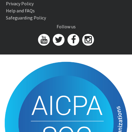
Privacy Policy
Help and FAQs
Safeguarding Policy
Follow us