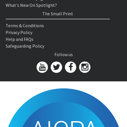
What's New On Spotlight?
The Small Print
Terms & Conditions
Privacy Policy
Help and FAQs
Safeguarding Policy
Follow us