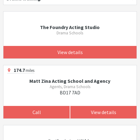
The Foundry Acting Studio
Drama Schools
View details
174.7
miles
Matt Zina Acting School and Agency
Agents, Drama Schools
BD17 7AD
Call
View details