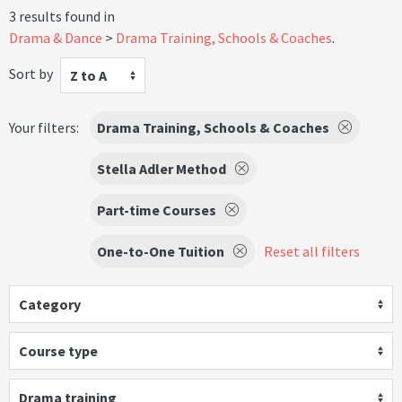
3 results found in
Drama & Dance
Drama Training, Schools & Coaches
.
Sort by
Z to A
Your filters:
Drama Training, Schools & Coaches
Stella Adler Method
Part-time Courses
One-to-One Tuition
Reset all filters
Category
Course type
Drama training