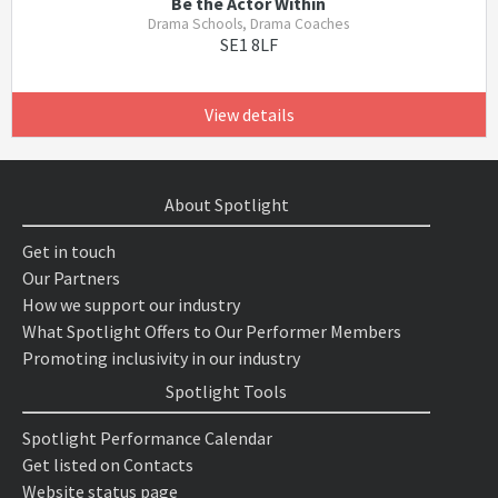
Be the Actor Within
Drama Schools, Drama Coaches
SE1 8LF
View details
About Spotlight
Get in touch
Our Partners
How we support our industry
What Spotlight Offers to Our Performer Members
Promoting inclusivity in our industry
Spotlight Tools
Spotlight Performance Calendar
Get listed on Contacts
Website status page