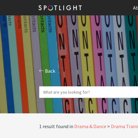
Ab
Back
1 result found in
Drama & Dance
Drama Traini