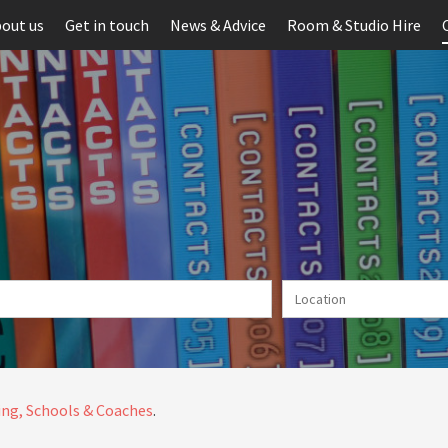
out us
Get in touch
News & Advice
Room & Studio Hire
ng, Schools & Coaches
.