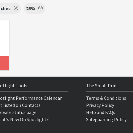
aches
25%
otlight Tools
The Small Print
otlight Performance Calendar
Terms & Conditions
t listed on Contacts
Privacy Policy
bsite status page
Help and FAQs
at's New On Spotlight?
Safeguarding Policy