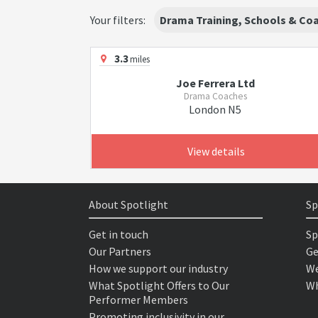
Your filters:
Drama Training, Schools & Co
3.3
miles
Joe Ferrera Ltd
Drama Coaches
London N5
View details
About Spotlight
Sp
Get in touch
Sp
Our Partners
Ge
How we support our industry
We
What Spotlight Offers to Our
Wh
Performer Members
Promoting inclusivity in our