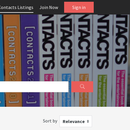
Contacts Listings
Join Now
Sign in
Sort by
Relevance