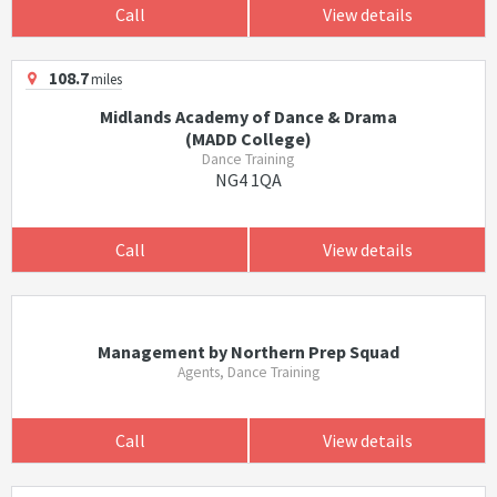
Call
View details
108.7
miles
Midlands Academy of Dance & Drama
(MADD College)
Dance Training
NG4 1QA
Call
View details
Management by Northern Prep Squad
Agents, Dance Training
Call
View details