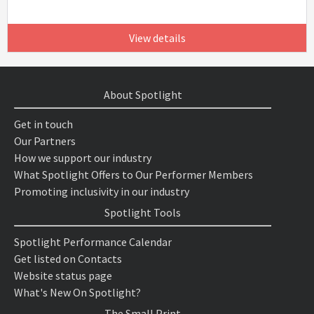
View details
About Spotlight
Get in touch
Our Partners
How we support our industry
What Spotlight Offers to Our Performer Members
Promoting inclusivity in our industry
Spotlight Tools
Spotlight Performance Calendar
Get listed on Contacts
Website status page
What's New On Spotlight?
The Small Print