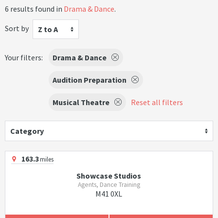
6 results found in
Drama & Dance
.
Sort by
Z to A
Your filters:
Drama & Dance
Audition Preparation
Musical Theatre
Reset all filters
Category
163.3
miles
Showcase Studios
Agents, Dance Training
M41 0XL