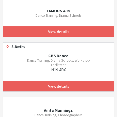
FAMOUS 4.15
Dance Training, Drama Schools
View details
3.8
miles
CBS Dance
Dance Training, Drama Schools, Workshop
Facilitator
N19 4DX
View details
Anita Mannings
Dance Training, Choreographers