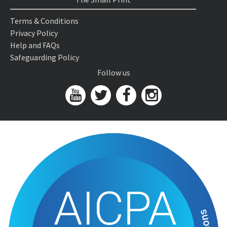
Terms & Conditions
Privacy Policy
Help and FAQs
Safeguarding Policy
Follow us