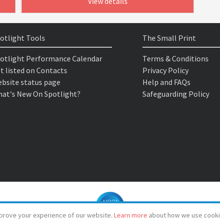
View details
otlight Tools
The Small Print
otlight Performance Calendar
Terms & Conditions
t listed on Contacts
Privacy Policy
bsite status page
Help and FAQs
at's New On Spotlight?
Safeguarding Policy
prove your experience of our website.
Learn more
about how we use cooki