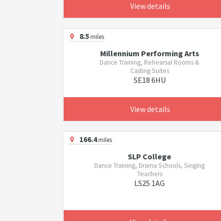
View details
8.5
miles
Millennium Performing Arts
Dance Training, Rehearsal Rooms &
Casting Suites
SE18 6HU
View details
166.4
miles
SLP College
Dance Training, Drama Schools, Singing
Teachers
LS25 1AG