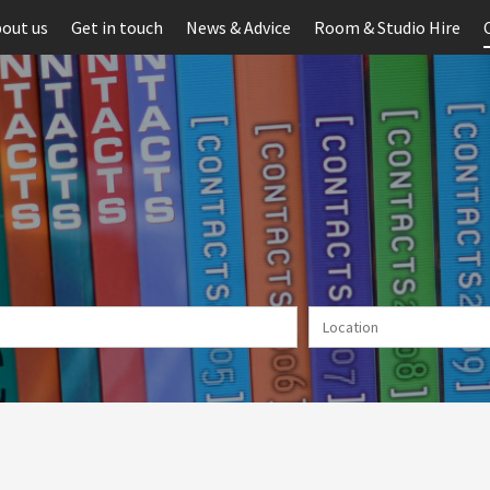
out us
Get in touch
News & Advice
Room & Studio Hire