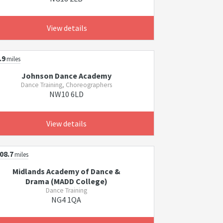
View details
.9
miles
Johnson Dance Academy
Dance Training, Choreographers
NW10 6LD
View details
08.7
miles
Midlands Academy of Dance &
Drama (MADD College)
Dance Training
NG4 1QA