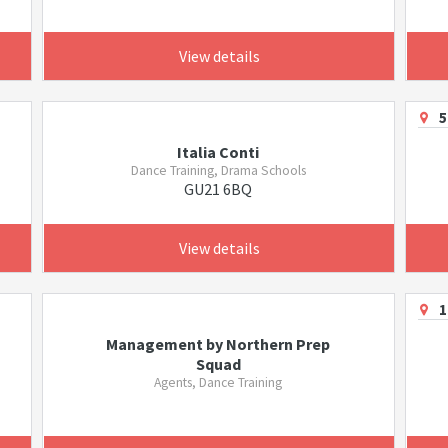
View details
5
Italia Conti
Dance Training, Drama Schools
GU21 6BQ
View details
1
Management by Northern Prep
Squad
Agents, Dance Training