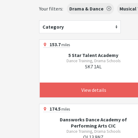
Your filters:
Drama & Dance
Musical
Category
153.7
miles
5 Star Talent Academy
Dance Training, Drama Schools
SK7 1AL
View details
174.5
miles
Dansworks Dance Academy of
Performing Arts CIC
Dance Training, Drama Schools
OL13 9NZ