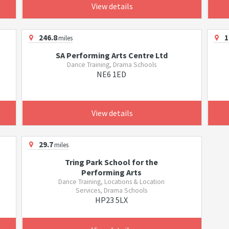
View details
246.8
1
miles
SA Performing Arts Centre Ltd
Dance Training, Drama Schools
NE6 1ED
View details
29.7
miles
Tring Park School for the
Performing Arts
Dance Training, Locations & Location
Services, Drama Schools
HP23 5LX