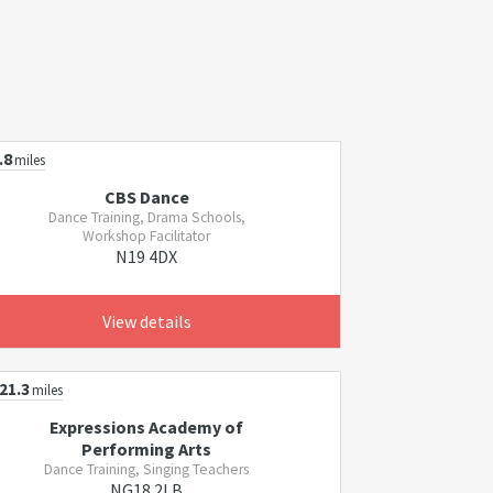
.8
miles
CBS Dance
Dance Training, Drama Schools,
Workshop Facilitator
N19 4DX
View details
21.3
miles
Expressions Academy of
Performing Arts
Dance Training, Singing Teachers
NG18 2LB