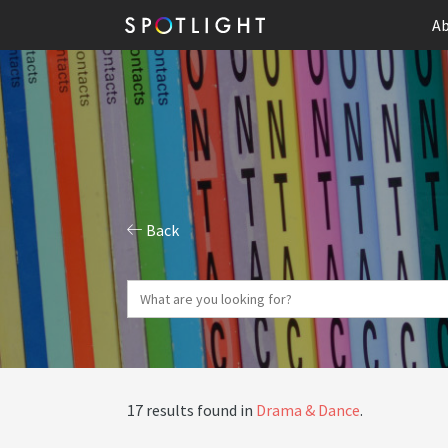
Ab
Back
17 results found in
Drama & Dance
.