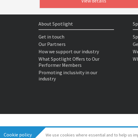
View details
About Spotlight
Sp
Get in touch
Sp
Our Partners
Ge
How we support our industry
We
What Spotlight Offers to Our
Wh
Performer Members
Promoting inclusivity in our
industry
Cookie policy
We use cookies where essential and to help us im