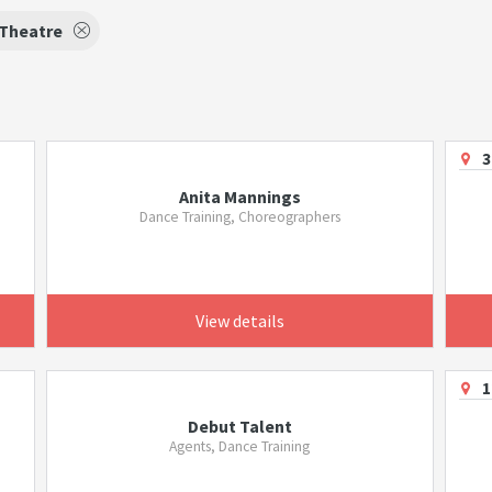
 Theatre
3
Anita Mannings
Dance Training, Choreographers
View details
1
Debut Talent
Agents, Dance Training