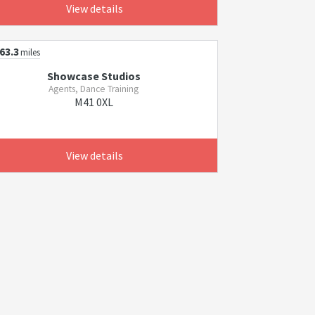
View details
63.3
miles
Showcase Studios
Agents, Dance Training
M41 0XL
View details