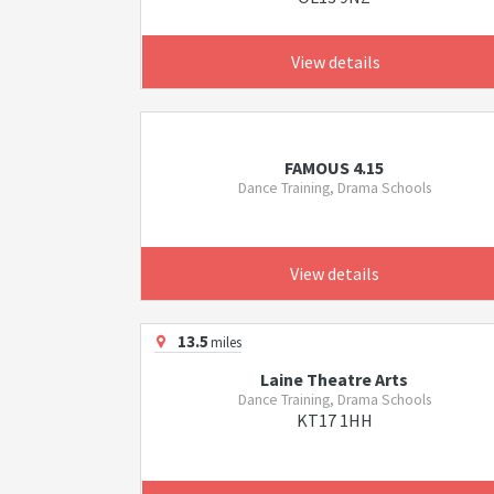
View details
FAMOUS 4.15
Dance Training, Drama Schools
View details
13.5
miles
Laine Theatre Arts
Dance Training, Drama Schools
KT17 1HH