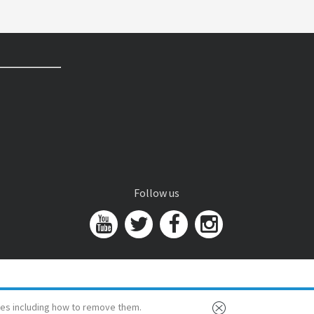
Follow us
es including how to remove them.