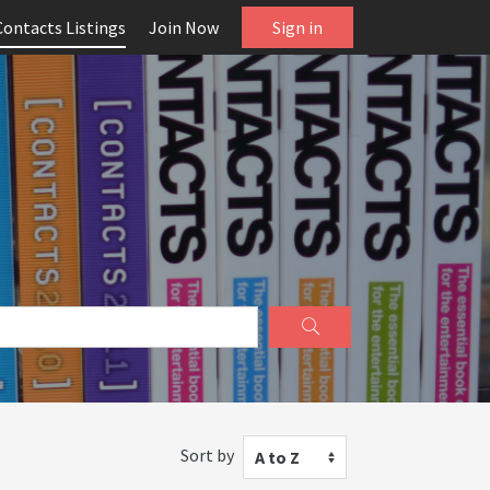
Contacts Listings
Join Now
Sign in
Sort by
A to Z