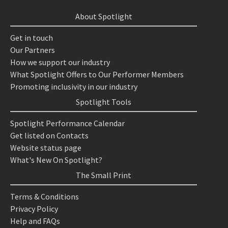
About Spotlight
Get in touch
Our Partners
How we support our industry
What Spotlight Offers to Our Performer Members
Promoting inclusivity in our industry
Spotlight Tools
Spotlight Performance Calendar
Get listed on Contacts
Website status page
What's New On Spotlight?
The Small Print
Terms & Conditions
Privacy Policy
Help and FAQs