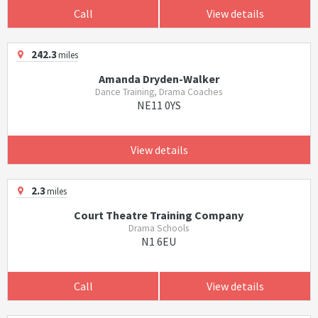
Call
View details
242.3
miles
Amanda Dryden-Walker
Dance Training, Drama Coaches
NE11 0YS
View details
2.3
miles
Court Theatre Training Company
Drama Schools
N1 6EU
Call
View details