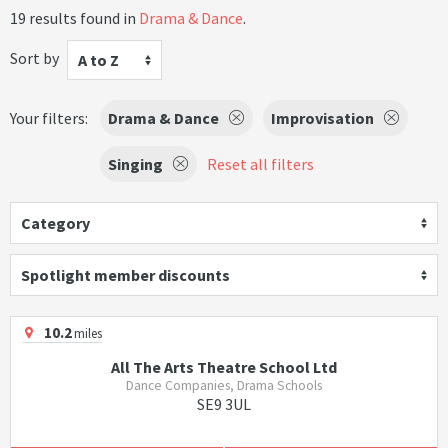
19 results found in
Drama & Dance
.
Sort by
A to Z
Your filters:
Drama & Dance
Improvisation
Singing
Reset all filters
Category
Spotlight member discounts
10.2
miles
All The Arts Theatre School Ltd
Dance Companies, Drama Schools
SE9 3UL