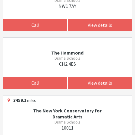
Drama Schools
NW1 7AY
Call
View details
The Hammond
Drama Schools
CH2 4ES
Call
View details
3459.1
miles
The New York Conservatory for
Dramatic Arts
Drama Schools
10011