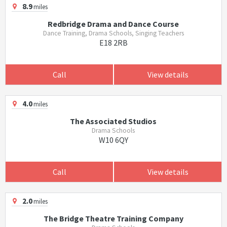
8.9
miles
Redbridge Drama and Dance Course
Dance Training, Drama Schools, Singing Teachers
E18 2RB
Call
View details
4.0
miles
The Associated Studios
Drama Schools
W10 6QY
Call
View details
2.0
miles
The Bridge Theatre Training Company