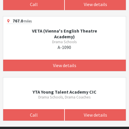
Call
View details
767.0
miles
VETA (Vienna's English Theatre
Academy)
Drama Schools
A-1090
View details
YTA Young Talent Academy CIC
Drama Schools, Drama Coaches
Call
View details