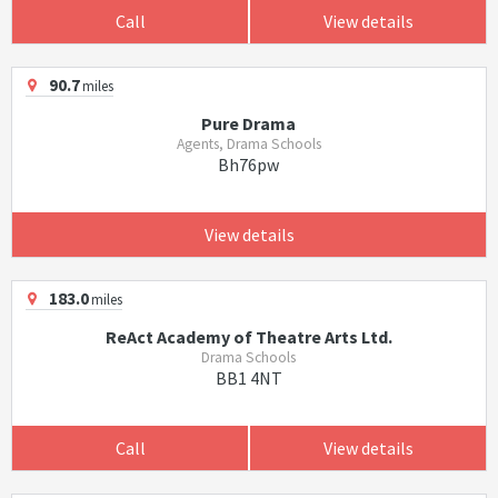
Call
View details
90.7
miles
Pure Drama
Agents, Drama Schools
Bh76pw
View details
183.0
miles
ReAct Academy of Theatre Arts Ltd.
Drama Schools
BB1 4NT
Call
View details