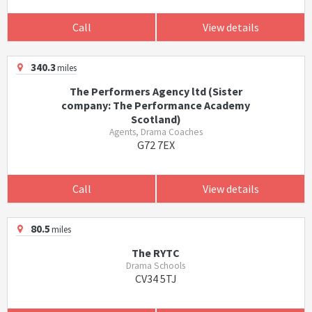
Call
View details
340.3
miles
The Performers Agency ltd (Sister
company: The Performance Academy
Scotland)
Agents, Drama Coaches
G72 7EX
Call
View details
80.5
miles
The RYTC
Drama Schools
CV34 5TJ