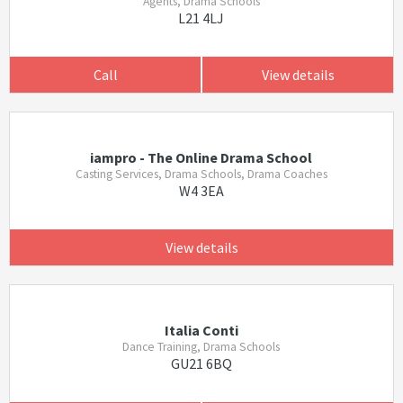
Agents, Drama Schools
L21 4LJ
Call
View details
iampro - The Online Drama School
Casting Services, Drama Schools, Drama Coaches
W4 3EA
View details
Italia Conti
Dance Training, Drama Schools
GU21 6BQ