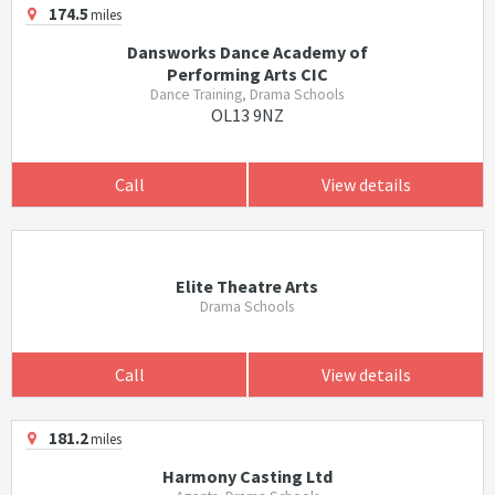
174.5
miles
Dansworks Dance Academy of
Performing Arts CIC
Dance Training, Drama Schools
OL13 9NZ
Call
View details
Elite Theatre Arts
Drama Schools
Call
View details
181.2
miles
Harmony Casting Ltd