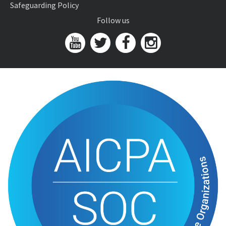
Safeguarding Policy
Follow us