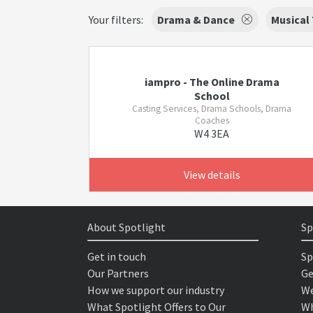
Your filters:
Drama & Dance
Musical
iampro - The Online Drama
School
Casting Services, Drama Schools, Drama
Coaches
W4 3EA
View details
About Spotlight
Sp
Get in touch
Sp
Our Partners
Ge
How we support our industry
We
What Spotlight Offers to Our
Wh