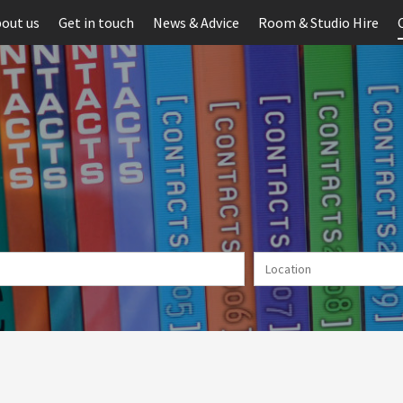
out us
Get in touch
News & Advice
Room & Studio Hire