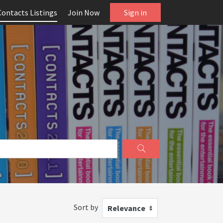
Contacts Listings
Join Now
Sign in
Sort by
Relevance