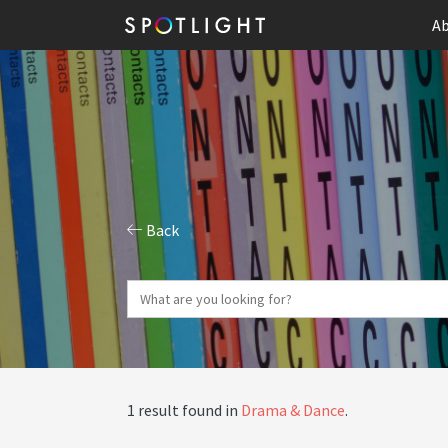
Ab
Back
1 result found in
Drama & Dance
.