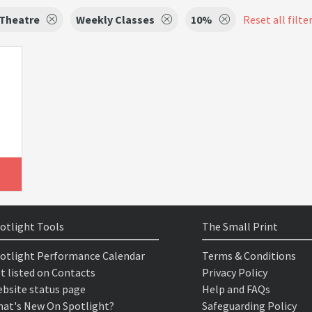
 Theatre
Weekly Classes
10%
Reset all filte
otlight Tools
The Small Print
otlight Performance Calendar
Terms & Conditions
t listed on Contacts
Privacy Policy
bsite status page
Help and FAQs
at's New On Spotlight?
Safeguarding Policy